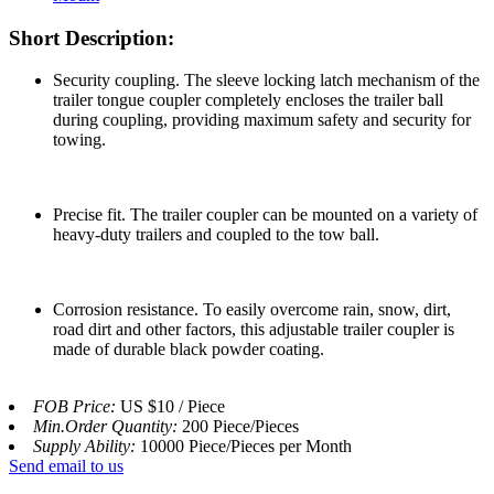
Short Description:
Security coupling. The sleeve locking latch mechanism of the
trailer tongue coupler completely encloses the trailer ball
during coupling, providing maximum safety and security for
towing.
Precise fit. The trailer coupler can be mounted on a variety of
heavy-duty trailers and coupled to the tow ball.
Corrosion resistance. To easily overcome rain, snow, dirt,
road dirt and other factors, this adjustable trailer coupler is
made of durable black powder coating.
FOB Price:
US $10 / Piece
Min.Order Quantity:
200 Piece/Pieces
Supply Ability:
10000 Piece/Pieces per Month
Send email to us