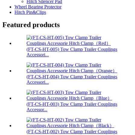
Hitch Silencer Pad
Wheel Bearing Protector
Hitch Pin&Clips
Featured products
(FT-CS-HT-005) Tow Clamp Trailer Couplings
Accessori...
(FT-CS-HT-004) Tow Clamp Trailer Couplings
Accessori...
(FT-CS-HT-003) Tow Clamp Trailer Couplings
Accessor...
(FT-CS-HT-002) Tow Clamp Trailer Couplings