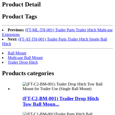
Product Detail
Product Tags
Previous:
(FT-ML-TH-001) Trailer Parts Trailer Hitch Multi-use
Extensions
Next:
(FT-AT-TH-001) Trailer Parts Trailer Hitch Single Ball
Hitch
Ball Mount
Multi-use Ball Mount
Trailer Drop Hitch
Products categories
(FT-C2-BM-001) Trailer Drop Hitch
Tow Ball Moun...