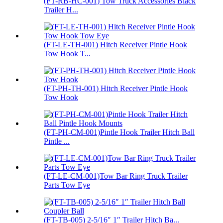
(FT-RB-HC-001) Tow Truck Accessories Black
Trailer H...
(FT-LE-TH-001) Hitch Receiver Pintle Hook
Tow Hook T...
(FT-PH-TH-001) Hitch Receiver Pintle Hook
Tow Hook
(FT-PH-CM-001)Pintle Hook Trailer Hitch Ball
Pintle ...
(FT-LE-CM-001)Tow Bar Ring Truck Trailer
Parts Tow Eye
(FT-TB-005) 2-5/16″ 1″ Trailer Hitch Ba...