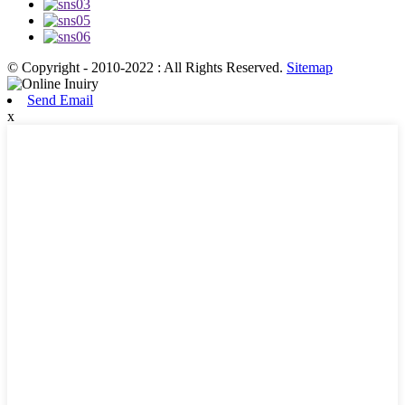
© Copyright - 2010-2022 : All Rights Reserved.
Sitemap
Send Email
x