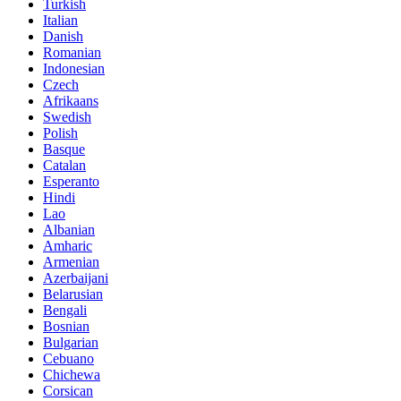
Turkish
Italian
Danish
Romanian
Indonesian
Czech
Afrikaans
Swedish
Polish
Basque
Catalan
Esperanto
Hindi
Lao
Albanian
Amharic
Armenian
Azerbaijani
Belarusian
Bengali
Bosnian
Bulgarian
Cebuano
Chichewa
Corsican