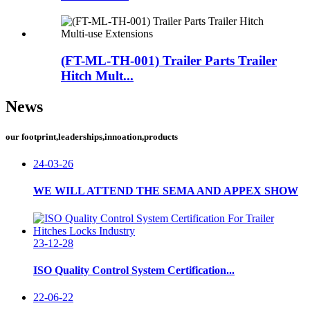
(FT-ML-TH-001) Trailer Parts Trailer
Hitch Mult...
News
our footprint,leaderships,innoation,products
24-03-26
WE WILL ATTEND THE SEMA AND APPEX SHOW
23-12-28
ISO Quality Control System Certification...
22-06-22