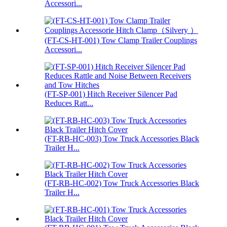
Accessori...
(FT-CS-HT-001) Tow Clamp Trailer Couplings
Accessori...
(FT-SP-001) Hitch Receiver Silencer Pad
Reduces Ratt...
(FT-RB-HC-003) Tow Truck Accessories Black
Trailer H...
(FT-RB-HC-002) Tow Truck Accessories Black
Trailer H...