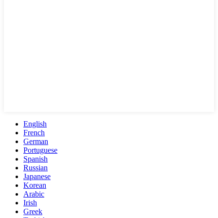
English
French
German
Portuguese
Spanish
Russian
Japanese
Korean
Arabic
Irish
Greek