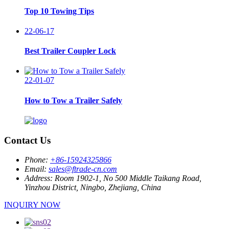
Top 10 Towing Tips
22-06-17
Best Trailer Coupler Lock
22-01-07
How to Tow a Trailer Safely
Contact Us
Phone:
+86-15924325866
Email:
sales@ftrade-cn.com
Address:
Room 1902-1, No 500 Middle Taikang Road,
Yinzhou District, Ningbo, Zhejiang, China
INQUIRY NOW