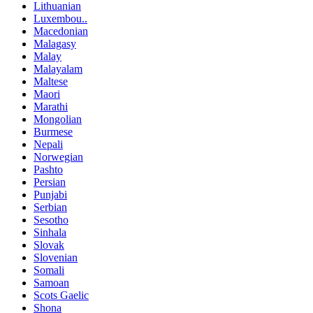
Lithuanian
Luxembou..
Macedonian
Malagasy
Malay
Malayalam
Maltese
Maori
Marathi
Mongolian
Burmese
Nepali
Norwegian
Pashto
Persian
Punjabi
Serbian
Sesotho
Sinhala
Slovak
Slovenian
Somali
Samoan
Scots Gaelic
Shona