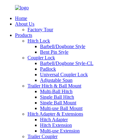
Home
About Us
Factory Tour
Products
Hitch Lock
Barbell/Dogbone Style
Bent Pin Style
Coupler Lock
Barbell/Dogbone Style-CL
Padlock
Universal Coupler Lock
Adjustable Span
Trailer Hitch & Ball Mount
Multi-Ball Hitch
Single Ball Hitch
Single Ball Mount
Multi-use Ball Mount
Hitch Adapter & Extensions
Hitch Adapter
Hitch Extension
Multi-use Extension
Trailer Coupler