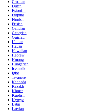
Croatian
Dutch
Estonian
Filipino
Finnish
Frisian
Galician
Georgian
Gujarati
Haitian
Hausa
Hawaiian
Hebrew
Hmong
Hungarian
Icelandic
Igbo
Javanese
Kannada
Kazakh
Khmer
Kurdish
Kyrgyz
Latin
Latvian