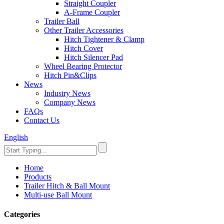
Straight Coupler
A-Frame Coupler
Trailer Ball
Other Trailer Accessories
Hitch Tightener & Clamp
Hitch Cover
Hitch Silencer Pad
Wheel Bearing Protector
Hitch Pin&Clips
News
Industry News
Company News
FAQs
Contact Us
English
Home
Products
Trailer Hitch & Ball Mount
Multi-use Ball Mount
Categories