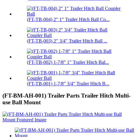
(FT-TB-004) 2″ 1″ Trailer Hitch Ball Co...
(FT-TB-003) 2″ 3/4″ Trailer Hitch Ball ...
(FT-TB-002) 1-7/8″ 1″ Trailer Hitch Bal...
(FT-TB-001) 1-7/8″ 3/4″ Trailer Hitch B...
(FT-BM-AH-001) Trailer Parts Trailer Hitch Multi-
use Ball Mount