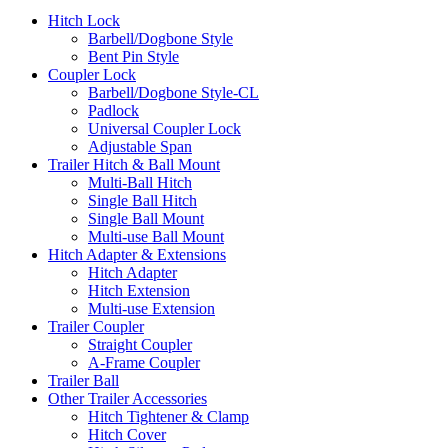
Hitch Lock
Barbell/Dogbone Style
Bent Pin Style
Coupler Lock
Barbell/Dogbone Style-CL
Padlock
Universal Coupler Lock
Adjustable Span
Trailer Hitch & Ball Mount
Multi-Ball Hitch
Single Ball Hitch
Single Ball Mount
Multi-use Ball Mount
Hitch Adapter & Extensions
Hitch Adapter
Hitch Extension
Multi-use Extension
Trailer Coupler
Straight Coupler
A-Frame Coupler
Trailer Ball
Other Trailer Accessories
Hitch Tightener & Clamp
Hitch Cover