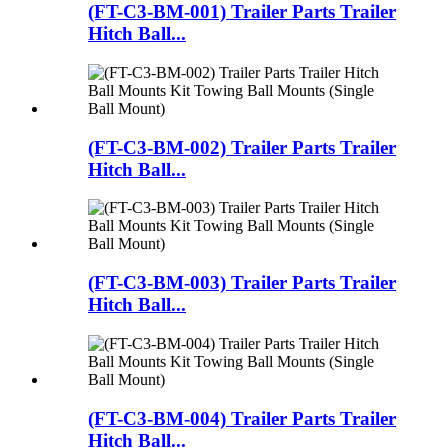
(FT-C3-BM-001) Trailer Parts Trailer
Hitch Ball...
(FT-C3-BM-002) Trailer Parts Trailer
Hitch Ball...
(FT-C3-BM-003) Trailer Parts Trailer
Hitch Ball...
(FT-C3-BM-004) Trailer Parts Trailer
Hitch Ball...