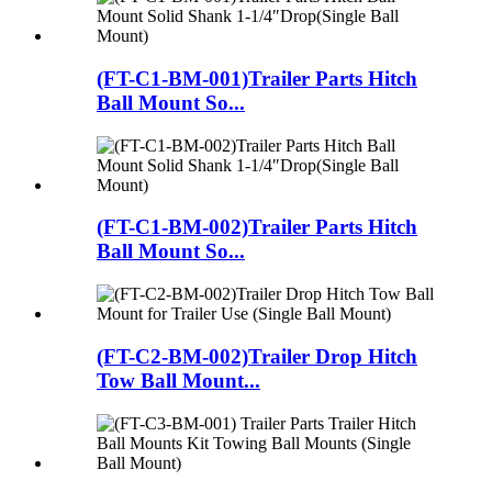
(FT-C1-BM-001)Trailer Parts Hitch
Ball Mount So...
(FT-C1-BM-002)Trailer Parts Hitch
Ball Mount So...
(FT-C2-BM-002)Trailer Drop Hitch
Tow Ball Mount...