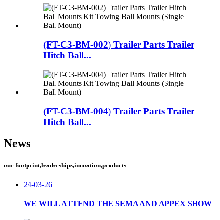
(FT-C3-BM-002) Trailer Parts Trailer
Hitch Ball...
(FT-C3-BM-004) Trailer Parts Trailer
Hitch Ball...
News
our footprint,leaderships,innoation,products
24-03-26
WE WILL ATTEND THE SEMA AND APPEX SHOW