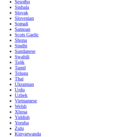
Sesotho
Sinhala
Slovak
Slovenian
Somali
Samoan
Scots Gaelic
Shona
Sindhi
Sundanese
Swahili
Tajik
Tamil
Telugu
Thai
Ukrainian
Urdu
Uzbek
Vietnamese
Welsh
Xhosa
Yiddish
Yoruba
Zulu
Kinyarwanda