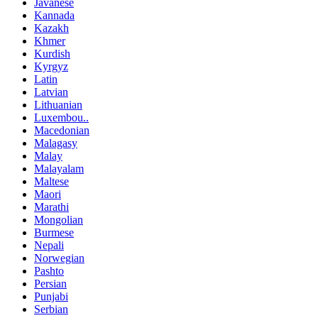
Javanese
Kannada
Kazakh
Khmer
Kurdish
Kyrgyz
Latin
Latvian
Lithuanian
Luxembou..
Macedonian
Malagasy
Malay
Malayalam
Maltese
Maori
Marathi
Mongolian
Burmese
Nepali
Norwegian
Pashto
Persian
Punjabi
Serbian