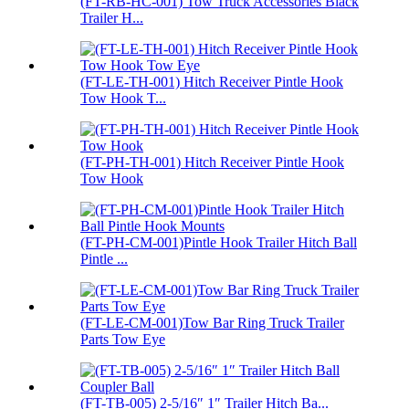
(FT-RB-HC-001) Tow Truck Accessories Black
Trailer H...
(FT-LE-TH-001) Hitch Receiver Pintle Hook
Tow Hook T...
(FT-PH-TH-001) Hitch Receiver Pintle Hook
Tow Hook
(FT-PH-CM-001)Pintle Hook Trailer Hitch Ball
Pintle ...
(FT-LE-CM-001)Tow Bar Ring Truck Trailer
Parts Tow Eye
(FT-TB-005) 2-5/16″ 1″ Trailer Hitch Ba...