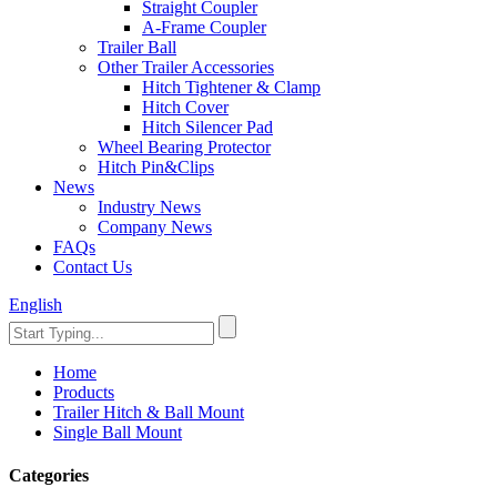
Straight Coupler
A-Frame Coupler
Trailer Ball
Other Trailer Accessories
Hitch Tightener & Clamp
Hitch Cover
Hitch Silencer Pad
Wheel Bearing Protector
Hitch Pin&Clips
News
Industry News
Company News
FAQs
Contact Us
English
Home
Products
Trailer Hitch & Ball Mount
Single Ball Mount
Categories