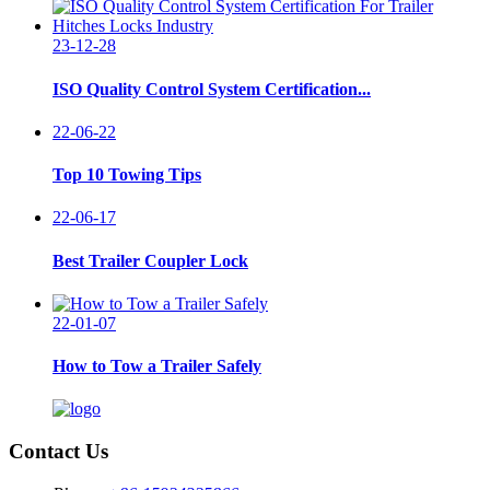
23-12-28
ISO Quality Control System Certification...
22-06-22
Top 10 Towing Tips
22-06-17
Best Trailer Coupler Lock
22-01-07
How to Tow a Trailer Safely
Contact Us