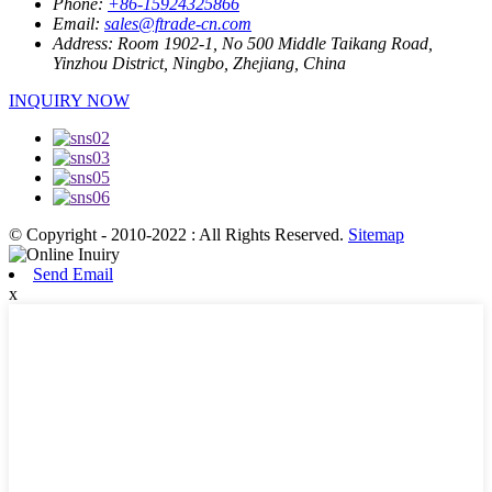
Phone:
+86-15924325866
Email:
sales@ftrade-cn.com
Address:
Room 1902-1, No 500 Middle Taikang Road,
Yinzhou District, Ningbo, Zhejiang, China
INQUIRY NOW
© Copyright - 2010-2022 : All Rights Reserved.
Sitemap
Send Email
x