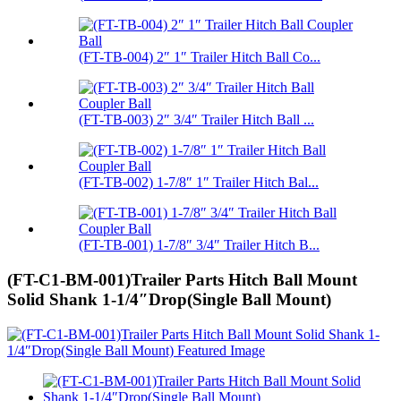
(FT-TB-004) 2″ 1″ Trailer Hitch Ball Co...
(FT-TB-003) 2″ 3/4″ Trailer Hitch Ball ...
(FT-TB-002) 1-7/8″ 1″ Trailer Hitch Bal...
(FT-TB-001) 1-7/8″ 3/4″ Trailer Hitch B...
(FT-C1-BM-001)Trailer Parts Hitch Ball Mount
Solid Shank 1-1/4″Drop(Single Ball Mount)