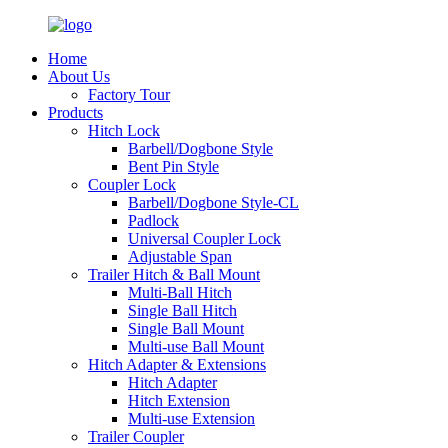
Home
About Us
Factory Tour
Products
Hitch Lock
Barbell/Dogbone Style
Bent Pin Style
Coupler Lock
Barbell/Dogbone Style-CL
Padlock
Universal Coupler Lock
Adjustable Span
Trailer Hitch & Ball Mount
Multi-Ball Hitch
Single Ball Hitch
Single Ball Mount
Multi-use Ball Mount
Hitch Adapter & Extensions
Hitch Adapter
Hitch Extension
Multi-use Extension
Trailer Coupler