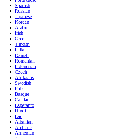
Spanish
Russian
Japanese
Korean
Arabic
Irish
Greek
Turkish
Italian
Danish
Romanian
Indonesian
Czech
Afrikaans
Swedish
Polish
Basque
Catalan
Esperanto
Hindi
Lao
Albanian
Amharic
Armenian