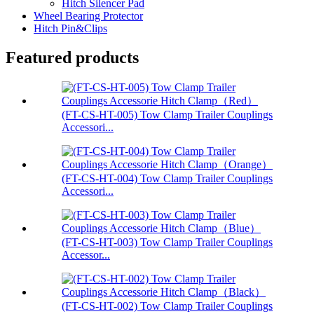
Hitch Silencer Pad
Wheel Bearing Protector
Hitch Pin&Clips
Featured products
(FT-CS-HT-005) Tow Clamp Trailer Couplings
Accessori...
(FT-CS-HT-004) Tow Clamp Trailer Couplings
Accessori...
(FT-CS-HT-003) Tow Clamp Trailer Couplings
Accessor...
(FT-CS-HT-002) Tow Clamp Trailer Couplings