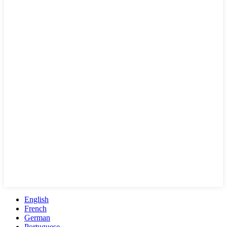
English
French
German
Portuguese