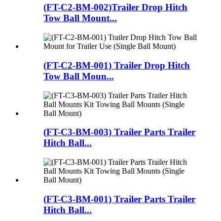
(FT-C2-BM-002)Trailer Drop Hitch
Tow Ball Mount...
(FT-C2-BM-001) Trailer Drop Hitch
Tow Ball Moun...
(FT-C3-BM-003) Trailer Parts Trailer
Hitch Ball...
(FT-C3-BM-001) Trailer Parts Trailer
Hitch Ball...