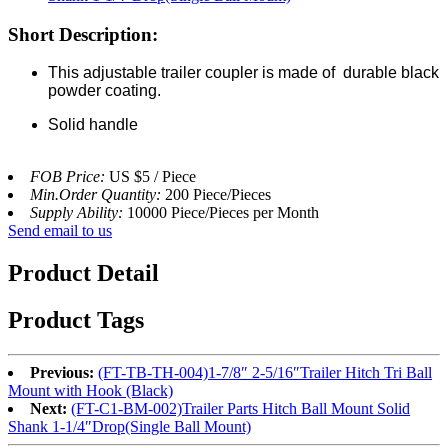
Short Description:
This adjustable trailer coupler is made of durable black
powder coating.
Solid handle
FOB Price:
US $5 / Piece
Min.Order Quantity:
200 Piece/Pieces
Supply Ability:
10000 Piece/Pieces per Month
Send email to us
Product Detail
Product Tags
Previous:
(FT-TB-TH-004)1-7/8″ 2-5/16″Trailer Hitch Tri Ball
Mount with Hook (Black)
Next:
(FT-C1-BM-002)Trailer Parts Hitch Ball Mount Solid
Shank 1-1/4″Drop(Single Ball Mount)