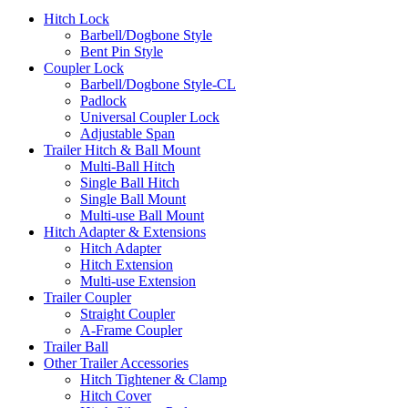
Hitch Lock
Barbell/Dogbone Style
Bent Pin Style
Coupler Lock
Barbell/Dogbone Style-CL
Padlock
Universal Coupler Lock
Adjustable Span
Trailer Hitch & Ball Mount
Multi-Ball Hitch
Single Ball Hitch
Single Ball Mount
Multi-use Ball Mount
Hitch Adapter & Extensions
Hitch Adapter
Hitch Extension
Multi-use Extension
Trailer Coupler
Straight Coupler
A-Frame Coupler
Trailer Ball
Other Trailer Accessories
Hitch Tightener & Clamp
Hitch Cover