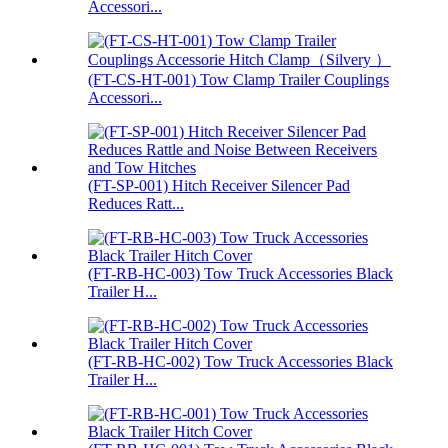
Accessori...
(FT-CS-HT-001) Tow Clamp Trailer Couplings
Accessori...
(FT-SP-001) Hitch Receiver Silencer Pad
Reduces Ratt...
(FT-RB-HC-003) Tow Truck Accessories Black
Trailer H...
(FT-RB-HC-002) Tow Truck Accessories Black
Trailer H...