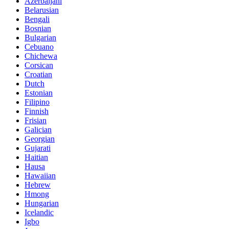
Azerbaijani
Belarusian
Bengali
Bosnian
Bulgarian
Cebuano
Chichewa
Corsican
Croatian
Dutch
Estonian
Filipino
Finnish
Frisian
Galician
Georgian
Gujarati
Haitian
Hausa
Hawaiian
Hebrew
Hmong
Hungarian
Icelandic
Igbo