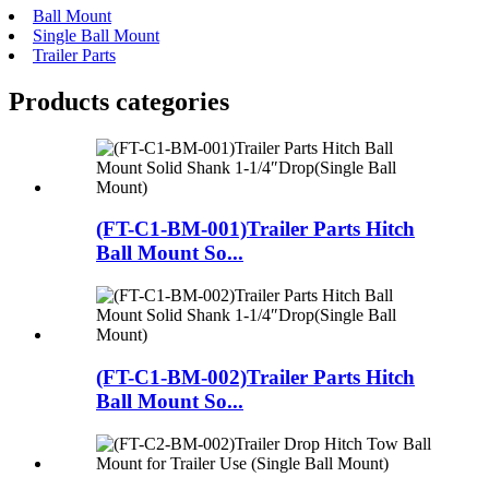
Ball Mount
Single Ball Mount
Trailer Parts
Products categories
(FT-C1-BM-001)Trailer Parts Hitch
Ball Mount So...
(FT-C1-BM-002)Trailer Parts Hitch
Ball Mount So...