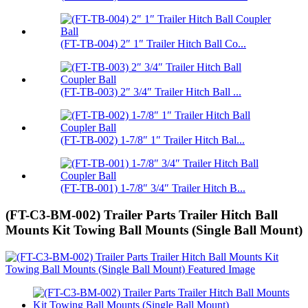
(FT-TB-004) 2″ 1″ Trailer Hitch Ball Co...
(FT-TB-003) 2″ 3/4″ Trailer Hitch Ball ...
(FT-TB-002) 1-7/8″ 1″ Trailer Hitch Bal...
(FT-TB-001) 1-7/8″ 3/4″ Trailer Hitch B...
(FT-C3-BM-002) Trailer Parts Trailer Hitch Ball
Mounts Kit Towing Ball Mounts (Single Ball Mount)