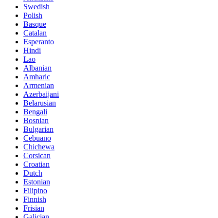
Swedish
Polish
Basque
Catalan
Esperanto
Hindi
Lao
Albanian
Amharic
Armenian
Azerbaijani
Belarusian
Bengali
Bosnian
Bulgarian
Cebuano
Chichewa
Corsican
Croatian
Dutch
Estonian
Filipino
Finnish
Frisian
Galician