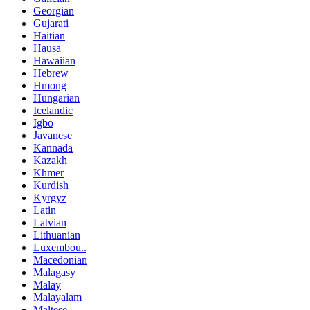
Georgian
Gujarati
Haitian
Hausa
Hawaiian
Hebrew
Hmong
Hungarian
Icelandic
Igbo
Javanese
Kannada
Kazakh
Khmer
Kurdish
Kyrgyz
Latin
Latvian
Lithuanian
Luxembou..
Macedonian
Malagasy
Malay
Malayalam
Maltese