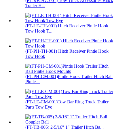
(FT-RB-HC-001) Tow Truck Accessories Black
Trailer H...
(FT-LE-TH-001) Hitch Receiver Pintle Hook
Tow Hook T...
(FT-PH-TH-001) Hitch Receiver Pintle Hook
Tow Hook
(FT-PH-CM-001)Pintle Hook Trailer Hitch Ball
Pintle ...
(FT-LE-CM-001)Tow Bar Ring Truck Trailer
Parts Tow Eye
(FT-TB-005) 2-5/16″ 1″ Trailer Hitch Ba...