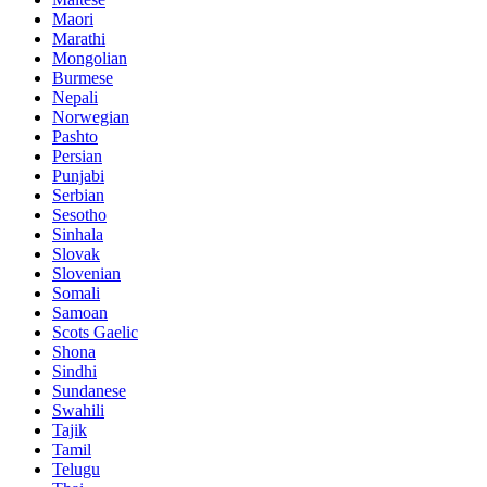
Maori
Marathi
Mongolian
Burmese
Nepali
Norwegian
Pashto
Persian
Punjabi
Serbian
Sesotho
Sinhala
Slovak
Slovenian
Somali
Samoan
Scots Gaelic
Shona
Sindhi
Sundanese
Swahili
Tajik
Tamil
Telugu