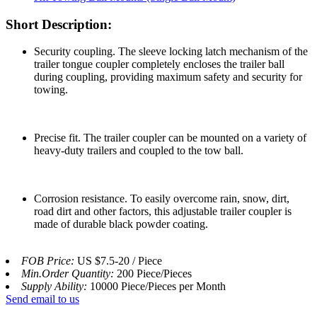
Short Description:
Security coupling. The sleeve locking latch mechanism of the
trailer tongue coupler completely encloses the trailer ball
during coupling, providing maximum safety and security for
towing.
Precise fit. The trailer coupler can be mounted on a variety of
heavy-duty trailers and coupled to the tow ball.
Corrosion resistance. To easily overcome rain, snow, dirt,
road dirt and other factors, this adjustable trailer coupler is
made of durable black powder coating.
FOB Price:
US $7.5-20 / Piece
Min.Order Quantity:
200 Piece/Pieces
Supply Ability:
10000 Piece/Pieces per Month
Send email to us