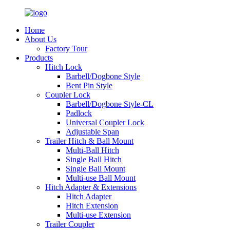
Home
About Us
Factory Tour
Products
Hitch Lock
Barbell/Dogbone Style
Bent Pin Style
Coupler Lock
Barbell/Dogbone Style-CL
Padlock
Universal Coupler Lock
Adjustable Span
Trailer Hitch & Ball Mount
Multi-Ball Hitch
Single Ball Hitch
Single Ball Mount
Multi-use Ball Mount
Hitch Adapter & Extensions
Hitch Adapter
Hitch Extension
Multi-use Extension
Trailer Coupler