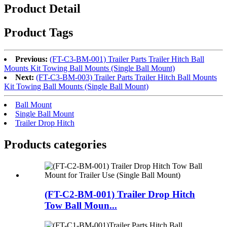
Product Detail
Product Tags
Previous:
(FT-C3-BM-001) Trailer Parts Trailer Hitch Ball
Mounts Kit Towing Ball Mounts (Single Ball Mount)
Next:
(FT-C3-BM-003) Trailer Parts Trailer Hitch Ball Mounts
Kit Towing Ball Mounts (Single Ball Mount)
Ball Mount
Single Ball Mount
Trailer Drop Hitch
Products categories
(FT-C2-BM-001) Trailer Drop Hitch
Tow Ball Moun...