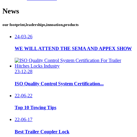
News
our footprint,leaderships,innoation,products
24-03-26
WE WILL ATTEND THE SEMA AND APPEX SHOW
23-12-28
ISO Quality Control System Certification...
22-06-22
Top 10 Towing Tips
22-06-17
Best Trailer Coupler Lock