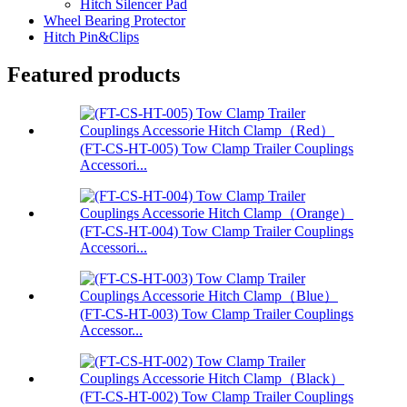
Hitch Silencer Pad
Wheel Bearing Protector
Hitch Pin&Clips
Featured products
(FT-CS-HT-005) Tow Clamp Trailer Couplings
Accessori...
(FT-CS-HT-004) Tow Clamp Trailer Couplings
Accessori...
(FT-CS-HT-003) Tow Clamp Trailer Couplings
Accessor...
(FT-CS-HT-002) Tow Clamp Trailer Couplings