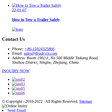
22-01-07
How to Tow a Trailer Safely
Contact Us
Phone:
+86-15924325866
Email:
sales@ftrade-cn.com
Address:
Room 1902-1, No 500 Middle Taikang Road,
Yinzhou District, Ningbo, Zhejiang, China
INQUIRY NOW
© Copyright - 2010-2022 : All Rights Reserved.
Sitemap
Send Email