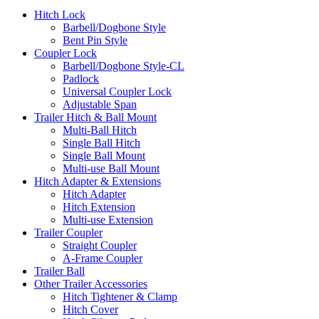
Hitch Lock
Barbell/Dogbone Style
Bent Pin Style
Coupler Lock
Barbell/Dogbone Style-CL
Padlock
Universal Coupler Lock
Adjustable Span
Trailer Hitch & Ball Mount
Multi-Ball Hitch
Single Ball Hitch
Single Ball Mount
Multi-use Ball Mount
Hitch Adapter & Extensions
Hitch Adapter
Hitch Extension
Multi-use Extension
Trailer Coupler
Straight Coupler
A-Frame Coupler
Trailer Ball
Other Trailer Accessories
Hitch Tightener & Clamp
Hitch Cover