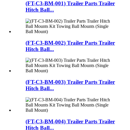
(FT-C3-BM-001) Trailer Parts Trailer
Hitch Ball...
(FT-C3-BM-002) Trailer Parts Trailer
Hitch Ball...
(FT-C3-BM-003) Trailer Parts Trailer
Hitch Ball...
(FT-C3-BM-004) Trailer Parts Trailer
Hitch Ball...