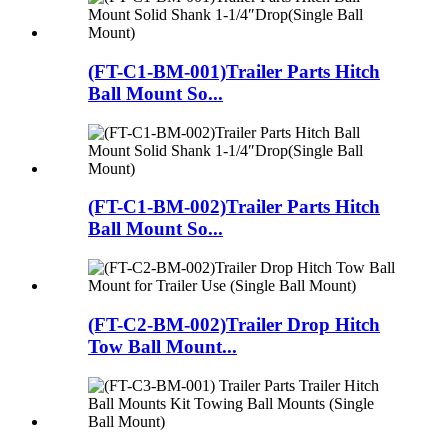
(FT-C1-BM-001)Trailer Parts Hitch
Ball Mount So...
(FT-C1-BM-002)Trailer Parts Hitch
Ball Mount So...
(FT-C2-BM-002)Trailer Drop Hitch
Tow Ball Mount...