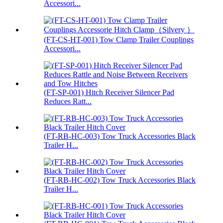
Accessori...
(FT-CS-HT-001) Tow Clamp Trailer Couplings
Accessori...
(FT-SP-001) Hitch Receiver Silencer Pad
Reduces Ratt...
(FT-RB-HC-003) Tow Truck Accessories Black
Trailer H...
(FT-RB-HC-002) Tow Truck Accessories Black
Trailer H...