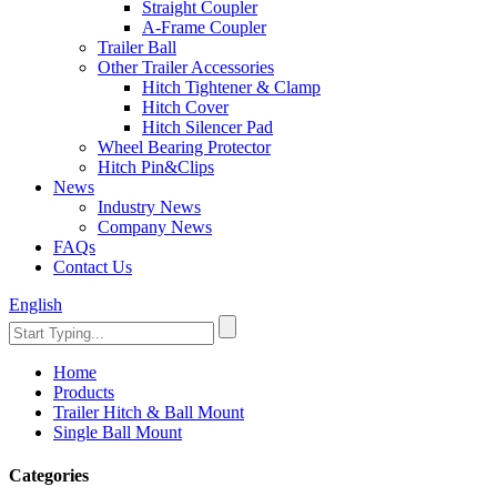
Straight Coupler
A-Frame Coupler
Trailer Ball
Other Trailer Accessories
Hitch Tightener & Clamp
Hitch Cover
Hitch Silencer Pad
Wheel Bearing Protector
Hitch Pin&Clips
News
Industry News
Company News
FAQs
Contact Us
English
Home
Products
Trailer Hitch & Ball Mount
Single Ball Mount
Categories