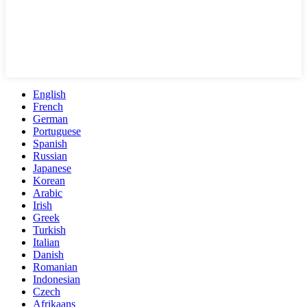
English
French
German
Portuguese
Spanish
Russian
Japanese
Korean
Arabic
Irish
Greek
Turkish
Italian
Danish
Romanian
Indonesian
Czech
Afrikaans