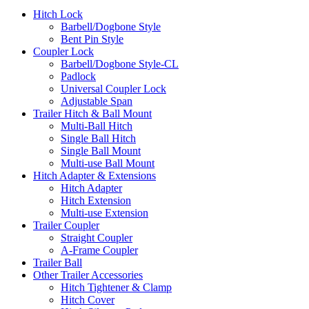
Hitch Lock
Barbell/Dogbone Style
Bent Pin Style
Coupler Lock
Barbell/Dogbone Style-CL
Padlock
Universal Coupler Lock
Adjustable Span
Trailer Hitch & Ball Mount
Multi-Ball Hitch
Single Ball Hitch
Single Ball Mount
Multi-use Ball Mount
Hitch Adapter & Extensions
Hitch Adapter
Hitch Extension
Multi-use Extension
Trailer Coupler
Straight Coupler
A-Frame Coupler
Trailer Ball
Other Trailer Accessories
Hitch Tightener & Clamp
Hitch Cover