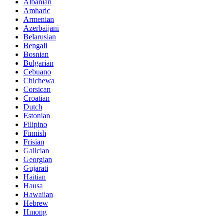
Albanian
Amharic
Armenian
Azerbaijani
Belarusian
Bengali
Bosnian
Bulgarian
Cebuano
Chichewa
Corsican
Croatian
Dutch
Estonian
Filipino
Finnish
Frisian
Galician
Georgian
Gujarati
Haitian
Hausa
Hawaiian
Hebrew
Hmong