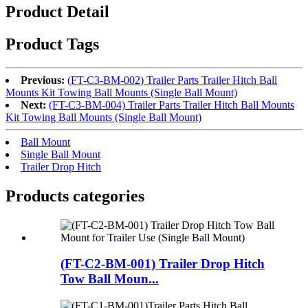
Product Detail
Product Tags
Previous:
(FT-C3-BM-002) Trailer Parts Trailer Hitch Ball
Mounts Kit Towing Ball Mounts (Single Ball Mount)
Next:
(FT-C3-BM-004) Trailer Parts Trailer Hitch Ball Mounts
Kit Towing Ball Mounts (Single Ball Mount)
Ball Mount
Single Ball Mount
Trailer Drop Hitch
Products categories
(FT-C2-BM-001) Trailer Drop Hitch
Tow Ball Moun...