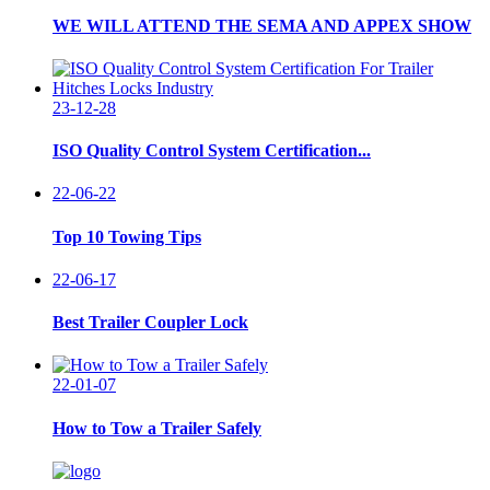
WE WILL ATTEND THE SEMA AND APPEX SHOW
23-12-28
ISO Quality Control System Certification...
22-06-22
Top 10 Towing Tips
22-06-17
Best Trailer Coupler Lock
22-01-07
How to Tow a Trailer Safely