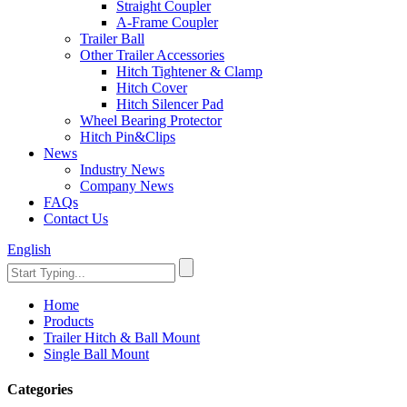
Straight Coupler
A-Frame Coupler
Trailer Ball
Other Trailer Accessories
Hitch Tightener & Clamp
Hitch Cover
Hitch Silencer Pad
Wheel Bearing Protector
Hitch Pin&Clips
News
Industry News
Company News
FAQs
Contact Us
English
Home
Products
Trailer Hitch & Ball Mount
Single Ball Mount
Categories