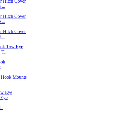
...
...
...
T...
k
 Eye