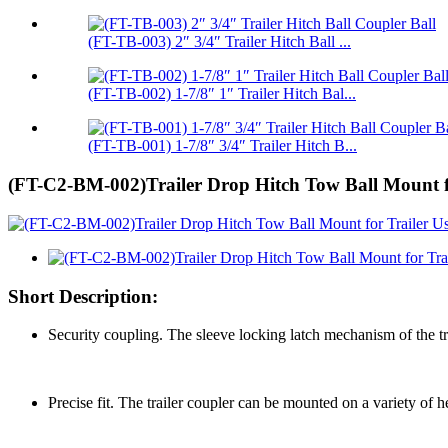
(FT-TB-003) 2″ 3/4″ Trailer Hitch Ball ...
(FT-TB-002) 1-7/8″ 1″ Trailer Hitch Bal...
(FT-TB-001) 1-7/8″ 3/4″ Trailer Hitch B...
(FT-C2-BM-002)Trailer Drop Hitch Tow Ball Mount fo
Short Description:
Security coupling. The sleeve locking latch mechanism of the tr
Precise fit. The trailer coupler can be mounted on a variety of h