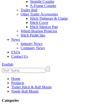
Straight Coupler
A-Frame Coupler
Trailer Ball
Other Trailer Accessories
Hitch Tightener & Clamp
Hitch Cover
Hitch Silencer Pad
Wheel Bearing Protector
Hitch Pin&Clips
News
Industry News
Company News
FAQs
Contact Us
English
Home
Products
Trailer Hitch & Ball Mount
Single Ball Mount
Categories