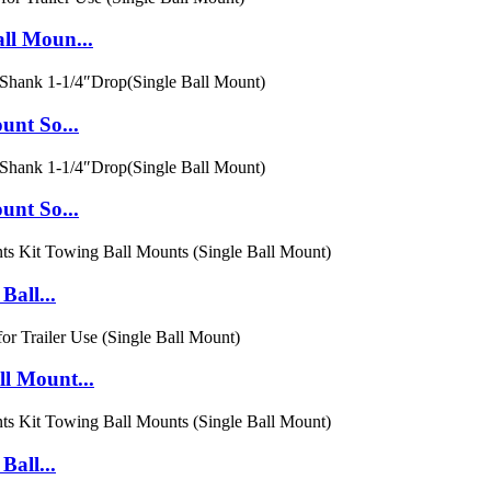
ll Moun...
unt So...
unt So...
Ball...
l Mount...
Ball...