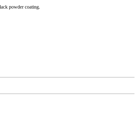
 black powder coating.