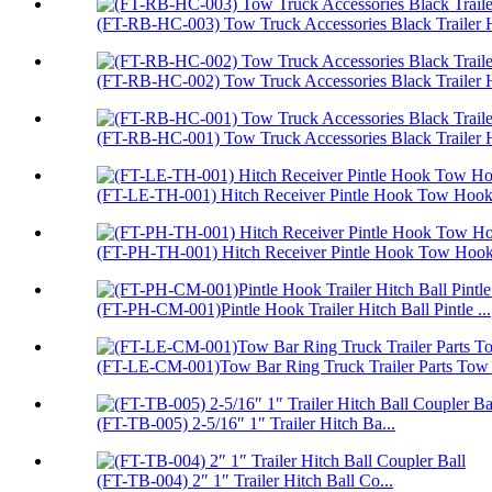
(FT-RB-HC-003) Tow Truck Accessories Black Trailer H
(FT-RB-HC-002) Tow Truck Accessories Black Trailer H
(FT-RB-HC-001) Tow Truck Accessories Black Trailer H
(FT-LE-TH-001) Hitch Receiver Pintle Hook Tow Hook 
(FT-PH-TH-001) Hitch Receiver Pintle Hook Tow Hoo
(FT-PH-CM-001)Pintle Hook Trailer Hitch Ball Pintle ...
(FT-LE-CM-001)Tow Bar Ring Truck Trailer Parts Tow
(FT-TB-005) 2-5/16″ 1″ Trailer Hitch Ba...
(FT-TB-004) 2″ 1″ Trailer Hitch Ball Co...