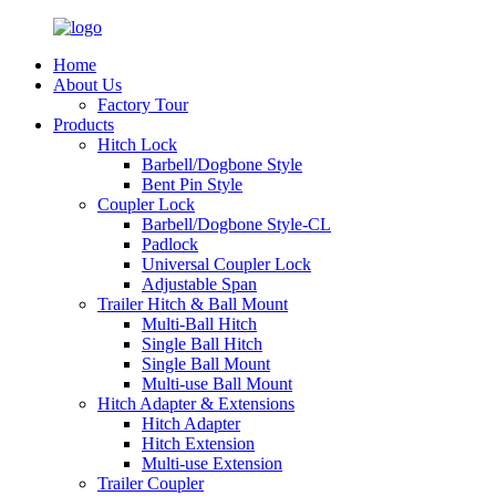
Home
About Us
Factory Tour
Products
Hitch Lock
Barbell/Dogbone Style
Bent Pin Style
Coupler Lock
Barbell/Dogbone Style-CL
Padlock
Universal Coupler Lock
Adjustable Span
Trailer Hitch & Ball Mount
Multi-Ball Hitch
Single Ball Hitch
Single Ball Mount
Multi-use Ball Mount
Hitch Adapter & Extensions
Hitch Adapter
Hitch Extension
Multi-use Extension
Trailer Coupler