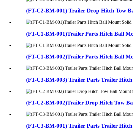
(FT-C2-BM-001) Trailer Drop Hitch Tow Ba
(FT-C1-BM-001)Trailer Parts Hitch Ball Mo
(FT-C1-BM-002)Trailer Parts Hitch Ball Mo
(FT-C3-BM-003) Trailer Parts Trailer Hitch 
(FT-C2-BM-002)Trailer Drop Hitch Tow Bal
(FT-C3-BM-001) Trailer Parts Trailer Hitch 