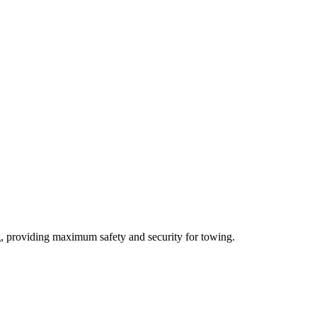
ng, providing maximum safety and security for towing.