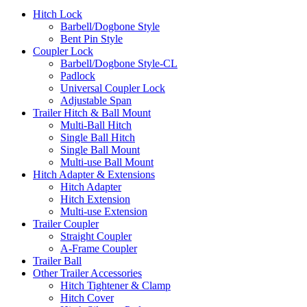
Hitch Lock
Barbell/Dogbone Style
Bent Pin Style
Coupler Lock
Barbell/Dogbone Style-CL
Padlock
Universal Coupler Lock
Adjustable Span
Trailer Hitch & Ball Mount
Multi-Ball Hitch
Single Ball Hitch
Single Ball Mount
Multi-use Ball Mount
Hitch Adapter & Extensions
Hitch Adapter
Hitch Extension
Multi-use Extension
Trailer Coupler
Straight Coupler
A-Frame Coupler
Trailer Ball
Other Trailer Accessories
Hitch Tightener & Clamp
Hitch Cover