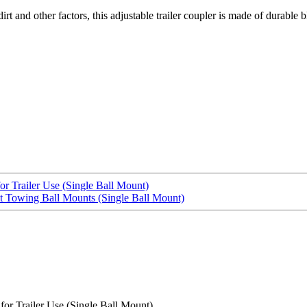
irt and other factors, this adjustable trailer coupler is made of durable
r Trailer Use (Single Ball Mount)
it Towing Ball Mounts (Single Ball Mount)