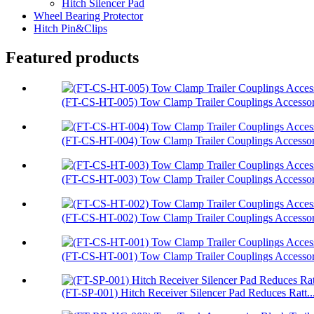
Hitch Silencer Pad
Wheel Bearing Protector
Hitch Pin&Clips
Featured products
(FT-CS-HT-005) Tow Clamp Trailer Couplings Accessori
(FT-CS-HT-004) Tow Clamp Trailer Couplings Accessori
(FT-CS-HT-003) Tow Clamp Trailer Couplings Accessor.
(FT-CS-HT-002) Tow Clamp Trailer Couplings Accessori
(FT-CS-HT-001) Tow Clamp Trailer Couplings Accessori
(FT-SP-001) Hitch Receiver Silencer Pad Reduces Ratt..