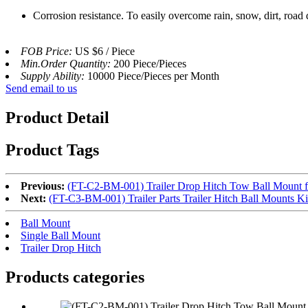
Corrosion resistance. To easily overcome rain, snow, dirt, road d
FOB Price:
US $6 / Piece
Min.Order Quantity:
200 Piece/Pieces
Supply Ability:
10000 Piece/Pieces per Month
Send email to us
Product Detail
Product Tags
Previous:
(FT-C2-BM-001) Trailer Drop Hitch Tow Ball Mount fo
Next:
(FT-C3-BM-001) Trailer Parts Trailer Hitch Ball Mounts K
Ball Mount
Single Ball Mount
Trailer Drop Hitch
Products categories