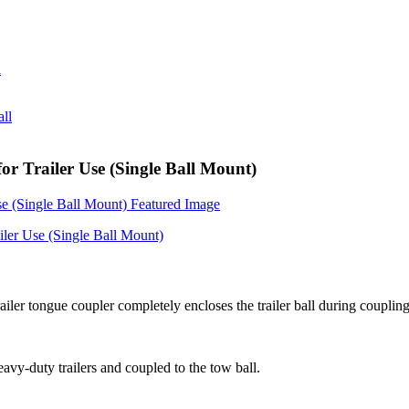
r Trailer Use (Single Ball Mount)
ailer tongue coupler completely encloses the trailer ball during coupli
eavy-duty trailers and coupled to the tow ball.