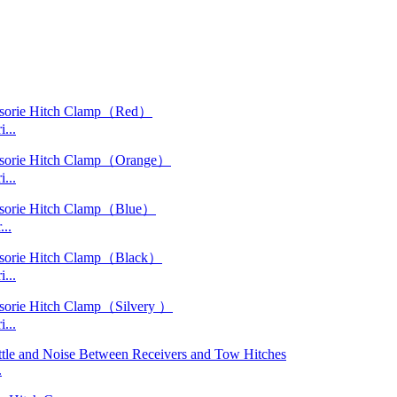
...
...
..
...
...
.