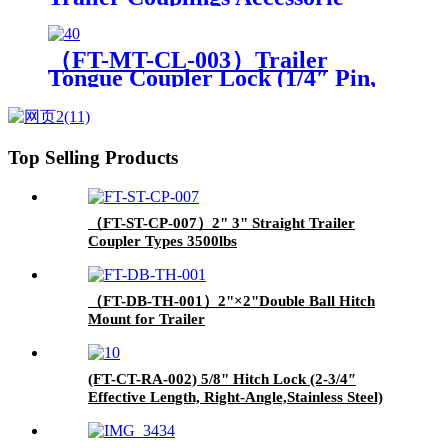
Hitch Clamp（Orange）
（FT-MT-CL-003）Trailer
Tongue Coupler Lock (1/4″ Pin,
3-1/2″ Latch Span, Barbell,
Black)
Top Selling Products
（FT-ST-CP-007）2" 3" Straight Trailer
Coupler Types 3500lbs
（FT-DB-TH-001）2"×2"Double Ball Hitch
Mount for Trailer
(FT-CT-RA-002) 5/8" Hitch Lock (2-3/4″
Effective Length, Right-Angle,Stainless Steel)