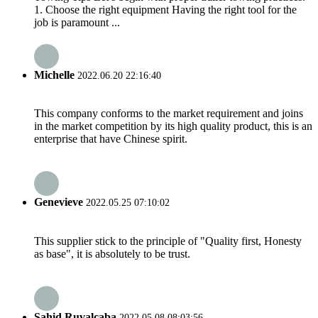
1. Choose the right equipment Having the right tool for the
job is paramount ...
Michelle
2022.06.20 22:16:40
This company conforms to the market requirement and joins
in the market competition by its high quality product, this is an
enterprise that have Chinese spirit.
Genevieve
2022.05.25 07:10:02
This supplier stick to the principle of "Quality first, Honesty
as base", it is absolutely to be trust.
Sahid Ruvalcaba
2022.05.08 08:03:56