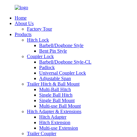
Home
About Us
Factory Tour
Products
Hitch Lock
Barbell/Dogbone Style
Bent Pin Style
Coupler Lock
Barbell/Dogbone Style-CL
Padlock
Universal Coupler Lock
Adjustable Span
Trailer Hitch & Ball Mount
Multi-Ball Hitch
Single Ball Hitch
Single Ball Mount
Multi-use Ball Mount
Hitch Adapter & Extensions
Hitch Adapter
Hitch Extension
Multi-use Extension
Trailer Coupler