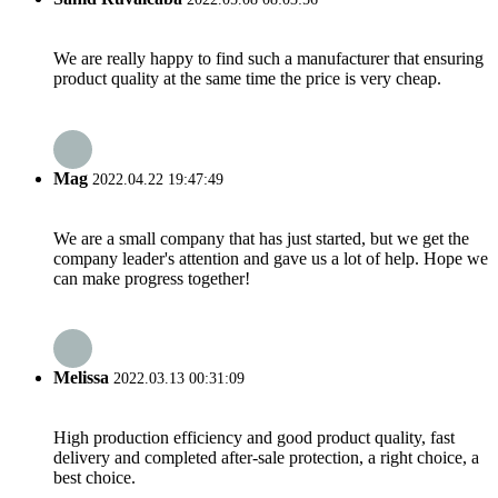
We are really happy to find such a manufacturer that ensuring
product quality at the same time the price is very cheap.
Mag
2022.04.22 19:47:49
We are a small company that has just started, but we get the
company leader's attention and gave us a lot of help. Hope we
can make progress together!
Melissa
2022.03.13 00:31:09
High production efficiency and good product quality, fast
delivery and completed after-sale protection, a right choice, a
best choice.