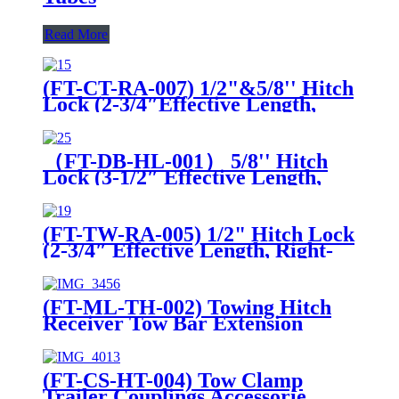
Read More
(FT-CT-RA-007) 1/2"&5/8'' Hitch
Lock (2-3/4″Effective Length,
Right-Angle, Bent Pin Style，
Chrome)
（FT-DB-HL-001） 5/8'' Hitch
Lock (3-1/2″ Effective Length,
Bent Pin Style, Deadbolt, Chrome
(FT-TW-RA-005) 1/2" Hitch Lock
(2-3/4″ Effective Length, Right-
Angle, Bent Pin Style，Chrome)
(FT-ML-TH-002) Towing Hitch
Receiver Tow Bar Extension
Multi-use Extension
(FT-CS-HT-004) Tow Clamp
Trailer Couplings Accessorie