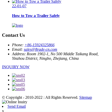
22-01-07
How to Tow a Trailer Safely
Contact Us
Phone:
+86-15924325866
Email:
sales@ftrade-cn.com
Address:
Room 1902-1, No 500 Middle Taikang Road,
Yinzhou District, Ningbo, Zhejiang, China
INQUIRY NOW
© Copyright - 2010-2022 : All Rights Reserved.
Sitemap
Send Email
x