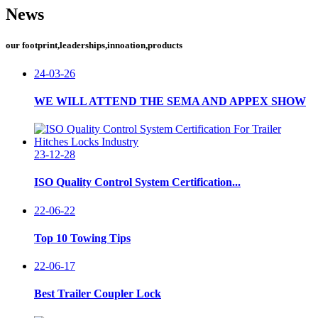
News
our footprint,leaderships,innoation,products
24-03-26
WE WILL ATTEND THE SEMA AND APPEX SHOW
23-12-28
ISO Quality Control System Certification...
22-06-22
Top 10 Towing Tips
22-06-17
Best Trailer Coupler Lock