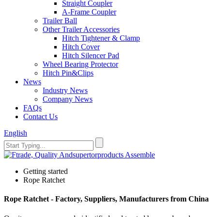
Straight Coupler
A-Frame Coupler
Trailer Ball
Other Trailer Accessories
Hitch Tightener & Clamp
Hitch Cover
Hitch Silencer Pad
Wheel Bearing Protector
Hitch Pin&Clips
News
Industry News
Company News
FAQs
Contact Us
English
Getting started
Rope Ratchet
Rope Ratchet - Factory, Suppliers, Manufacturers from China