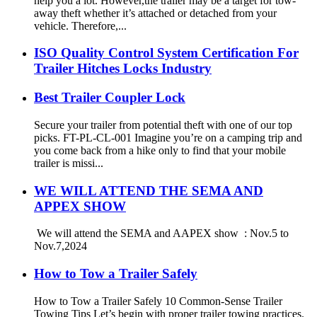
help you a lot. However,the trailer may be a target for tow-
away theft whether it’s attached or detached from your
vehicle. Therefore,...
ISO Quality Control System Certification For
Trailer Hitches Locks Industry
Best Trailer Coupler Lock
Secure your trailer from potential theft with one of our top
picks. FT-PL-CL-001 Imagine you’re on a camping trip and
you come back from a hike only to find that your mobile
trailer is missi...
WE WILL ATTEND THE SEMA AND
APPEX SHOW
We will attend the SEMA and AAPEX show : Nov.5 to
Nov.7,2024
How to Tow a Trailer Safely
How to Tow a Trailer Safely 10 Common-Sense Trailer
Towing Tips Let’s begin with proper trailer towing practices.