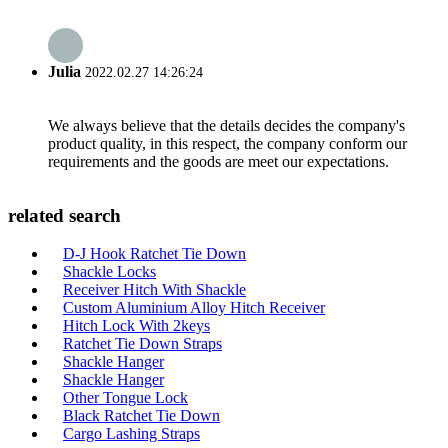
Julia
2022.02.27 14:26:24
We always believe that the details decides the company's
product quality, in this respect, the company conform our
requirements and the goods are meet our expectations.
related search
D-J Hook Ratchet Tie Down
Shackle Locks
Receiver Hitch With Shackle
Custom Aluminium Alloy Hitch Receiver
Hitch Lock With 2keys
Ratchet Tie Down Straps
Shackle Hanger
Shackle Hanger
Other Tongue Lock
Black Ratchet Tie Down
Cargo Lashing Straps