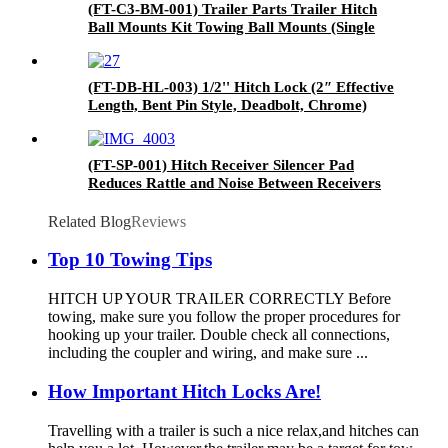
(FT-C3-BM-001) Trailer Parts Trailer Hitch
Ball Mounts Kit Towing Ball Mounts (Single
Ball Mount)
(FT-DB-HL-003) 1/2'' Hitch Lock (2″ Effective
Length, Bent Pin Style, Deadbolt, Chrome)
(FT-SP-001) Hitch Receiver Silencer Pad
Reduces Rattle and Noise Between Receivers
and Tow Hitches
Related Blog
Reviews
Top 10 Towing Tips
HITCH UP YOUR TRAILER CORRECTLY Before
towing, make sure you follow the proper procedures for
hooking up your trailer. Double check all connections,
including the coupler and wiring, and make sure ...
How Important Hitch Locks Are!
Travelling with a trailer is such a nice relax,and hitches can