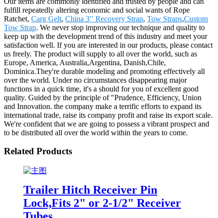
Our items are commonly identified and trusted by people and can
fulfill repeatedly altering economic and social wants of Rope
Ratchet,
Carg Gelt
,
China 3′′ Recovery Strap
,
Tow Straps
,
Custom
Tow Strap
. We never stop improving our technique and quality to
keep up with the development trend of this industry and meet your
satisfaction well. If you are interested in our products, please contact
us freely. The product will supply to all over the world, such as
Europe, America, Australia,Argentina, Danish,Chile,
Dominica.They're durable modeling and promoting effectively all
over the world. Under no circumstances disappearing major
functions in a quick time, it's a should for you of excellent good
quality. Guided by the principle of "Prudence, Efficiency, Union
and Innovation. the company make a terrific efforts to expand its
international trade, raise its company profit and raise its export scale.
We're confident that we are going to possess a vibrant prospect and
to be distributed all over the world within the years to come.
Related Products
Trailer Hitch Receiver Pin
Lock,Fits 2" or 2-1/2" Receiver
Tubes