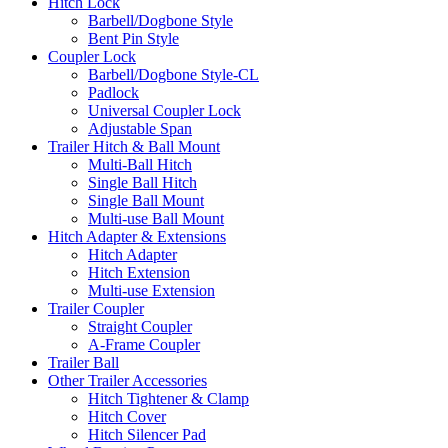
Hitch Lock
Barbell/Dogbone Style
Bent Pin Style
Coupler Lock
Barbell/Dogbone Style-CL
Padlock
Universal Coupler Lock
Adjustable Span
Trailer Hitch & Ball Mount
Multi-Ball Hitch
Single Ball Hitch
Single Ball Mount
Multi-use Ball Mount
Hitch Adapter & Extensions
Hitch Adapter
Hitch Extension
Multi-use Extension
Trailer Coupler
Straight Coupler
A-Frame Coupler
Trailer Ball
Other Trailer Accessories
Hitch Tightener & Clamp
Hitch Cover
Hitch Silencer Pad