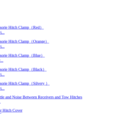
...
...
..
...
...
.