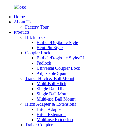
Home
About Us
Factory Tour
Products
Hitch Lock
Barbell/Dogbone Style
Bent Pin Style
Coupler Lock
Barbell/Dogbone Style-CL
Padlock
Universal Coupler Lock
Adjustable Span
Trailer Hitch & Ball Mount
Multi-Ball Hitch
Single Ball Hitch
Single Ball Mount
Multi-use Ball Mount
Hitch Adapter & Extensions
Hitch Adapter
Hitch Extension
Multi-use Extension
Trailer Coupler