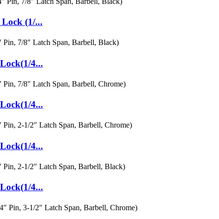
ock (1/...
ock(1/4...
ock(1/4...
ock(1/4...
ock(1/4...