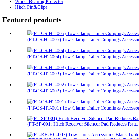
Wheel Bearing Protector
Hitch Pin&Clips
Featured products
(FT-CS-HT-005) Tow Clamp Trailer Couplings Accessori
(FT-CS-HT-004) Tow Clamp Trailer Couplings Accessori
(FT-CS-HT-003) Tow Clamp Trailer Couplings Accessor.
(FT-CS-HT-002) Tow Clamp Trailer Couplings Accessori
(FT-CS-HT-001) Tow Clamp Trailer Couplings Accessori
(FT-SP-001) Hitch Receiver Silencer Pad Reduces Ratt..