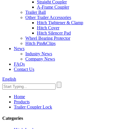
Straight Coupler
A-Frame Coupler
Trailer Ball
Other Trailer Accessories
Hitch Tightener & Clamp
Hitch Cover
Hitch Silencer Pad
Wheel Bearing Protector
Hitch Pin&Clips
News
Industry News
Company News
FAQs
Contact Us
English
Home
Products
Trailer Coupler Lock
Categories