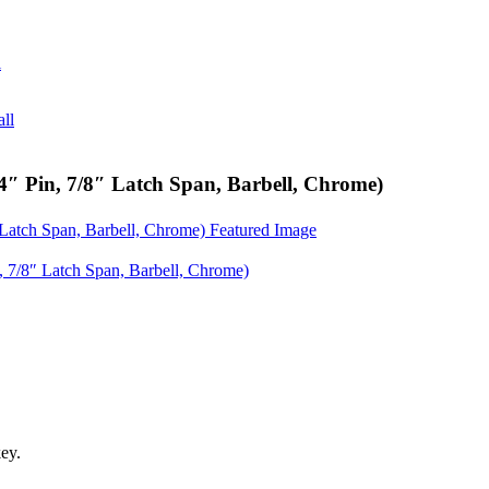
 Pin, 7/8″ Latch Span, Barbell, Chrome)
ey.