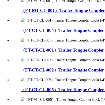
（FT-MT-CL-001）Trailer Tongue Coupler L
（FT-CT-CL-004）Trailer Tongue Coupler L
（FT-CT-CL-001）Trailer Tongue Coupler L
（FT-CT-CL-002）Trailer Tongue Coupler L
（FT-CT-CL-005）Trailer Tongue Coupler L