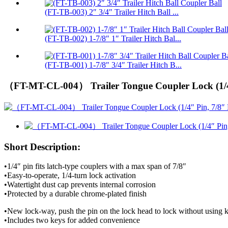
(FT-TB-003) 2″ 3/4″ Trailer Hitch Ball ...
(FT-TB-002) 1-7/8″ 1″ Trailer Hitch Bal...
(FT-TB-001) 1-7/8″ 3/4″ Trailer Hitch B...
（FT-MT-CL-004） Trailer Tongue Coupler Lock (1/4″
Short Description:
•1/4″ pin fits latch-type couplers with a max span of 7/8″
•Easy-to-operate, 1/4-turn lock activation
•Watertight dust cap prevents internal corrosion
•Protected by a durable chrome-plated finish
•New lock-way, push the pin on the lock head to lock without using k
•Includes two keys for added convenience