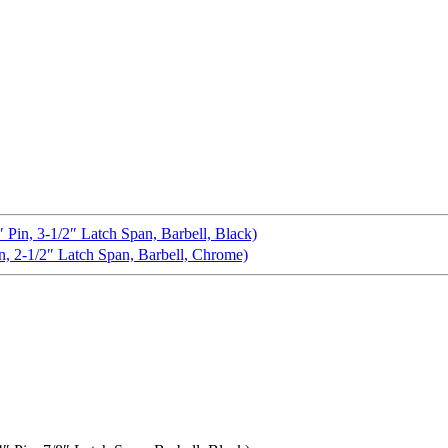
n, 3-1/2″ Latch Span, Barbell, Black)
 2-1/2″ Latch Span, Barbell, Chrome)