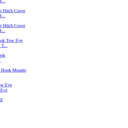
...
...
...
T...
k
 Eye