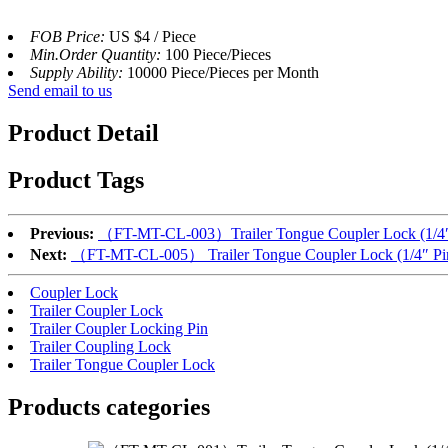
FOB Price:
US $4 / Piece
Min.Order Quantity:
100 Piece/Pieces
Supply Ability:
10000 Piece/Pieces per Month
Send email to us
Product Detail
Product Tags
Previous:
（FT-MT-CL-003）Trailer Tongue Coupler Lock (1/4″ Pi
Next:
（FT-MT-CL-005） Trailer Tongue Coupler Lock (1/4″ Pin,
Coupler Lock
Trailer Coupler Lock
Trailer Coupler Locking Pin
Trailer Coupling Lock
Trailer Tongue Coupler Lock
Products categories