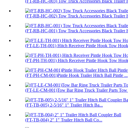
(FT-RB-HC-003) Tow Truck Accessories Black Trailer H
(FT-RB-HC-002) Tow Truck Accessories Black Trailer H
(FT-RB-HC-001) Tow Truck Accessories Black Trailer H
(FT-LE-TH-001) Hitch Receiver Pintle Hook Tow Hook 
(FT-PH-TH-001) Hitch Receiver Pintle Hook Tow Hoo
(FT-PH-CM-001)Pintle Hook Trailer Hitch Ball Pintle ...
(FT-LE-CM-001)Tow Bar Ring Truck Trailer Parts Tow
(FT-TB-005) 2-5/16″ 1″ Trailer Hitch Ba...
(FT-TB-004) 2″ 1″ Trailer Hitch Ball Co...