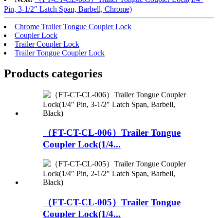
Pin, 3-1/2″ Latch Span, Barbell, Chrome)
Chrome Trailer Tongue Coupler Lock
Coupler Lock
Trailer Coupler Lock
Trailer Tongue Coupler Lock
Products categories
（FT-CT-CL-006）Trailer Tongue
Coupler Lock(1/4...
（FT-CT-CL-005）Trailer Tongue
Coupler Lock(1/4...