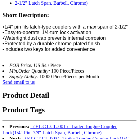
Short Description:
•1/4″ pin fits latch-type couplers with a max span of 2-1/2″
•Easy-to-operate, 1/4-turn lock activation
•Watertight dust cap prevents internal corrosion
•Protected by a durable chrome-plated finish
•Includes two keys for added convenience
FOB Price:
US $4 / Piece
Min.Order Quantity:
100 Piece/Pieces
Supply Ability:
10000 Piece/Pieces per Month
Send email to us
Product Detail
Product Tags
Previous:
（FT-CT-CL-001）Trailer Tongue Coupler
Lock(1/4″ Pin, 7/8″ Latch Span, Barbell, Chrome)
Next:
（FT-CT-CL-003）Trailer Tongue Coupler Lock(1/4″