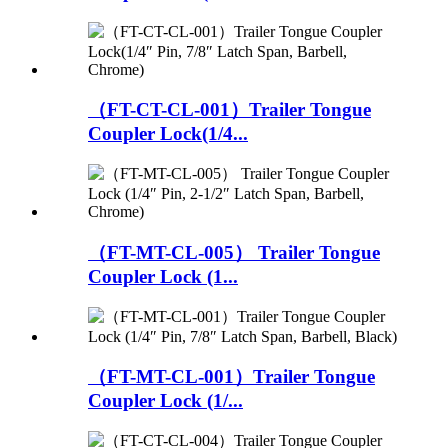
（FT-CT-CL-001）Trailer Tongue
Coupler Lock(1/4...
（FT-MT-CL-005） Trailer Tongue
Coupler Lock (1...
（FT-MT-CL-001）Trailer Tongue
Coupler Lock (1/...