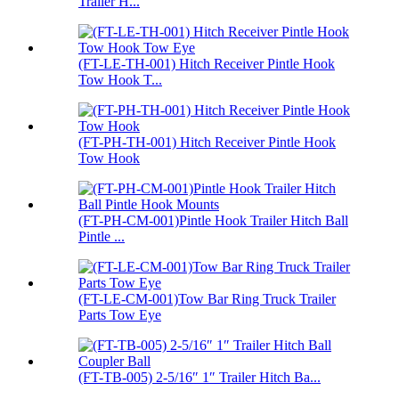
Trailer H...
(FT-LE-TH-001) Hitch Receiver Pintle Hook
Tow Hook T...
(FT-PH-TH-001) Hitch Receiver Pintle Hook
Tow Hook
(FT-PH-CM-001)Pintle Hook Trailer Hitch Ball
Pintle ...
(FT-LE-CM-001)Tow Bar Ring Truck Trailer
Parts Tow Eye
(FT-TB-005) 2-5/16″ 1″ Trailer Hitch Ba...