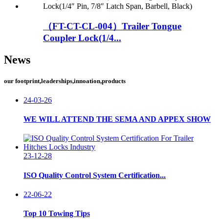
（FT-CT-CL-004）Trailer Tongue
Coupler Lock(1/4...
News
our footprint,leaderships,innoation,products
24-03-26
WE WILL ATTEND THE SEMA AND APPEX SHOW
23-12-28
ISO Quality Control System Certification...
22-06-22
Top 10 Towing Tips