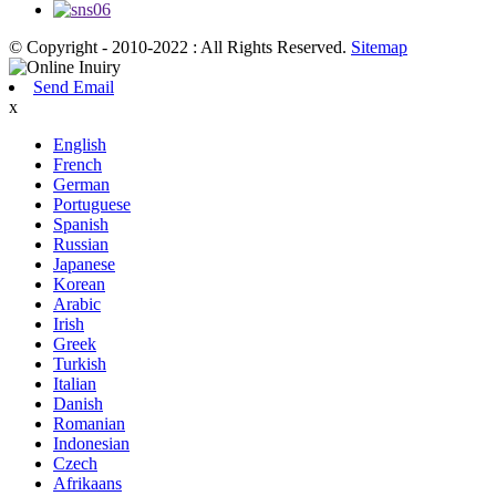
© Copyright - 2010-2022 : All Rights Reserved.
Sitemap
Send Email
x
English
French
German
Portuguese
Spanish
Russian
Japanese
Korean
Arabic
Irish
Greek
Turkish
Italian
Danish
Romanian
Indonesian
Czech
Afrikaans