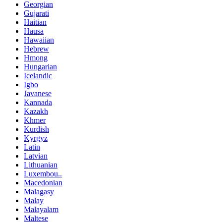
Georgian
Gujarati
Haitian
Hausa
Hawaiian
Hebrew
Hmong
Hungarian
Icelandic
Igbo
Javanese
Kannada
Kazakh
Khmer
Kurdish
Kyrgyz
Latin
Latvian
Lithuanian
Luxembou..
Macedonian
Malagasy
Malay
Malayalam
Maltese