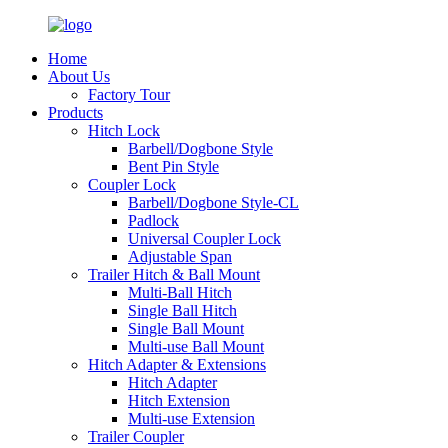
Home
About Us
Factory Tour
Products
Hitch Lock
Barbell/Dogbone Style
Bent Pin Style
Coupler Lock
Barbell/Dogbone Style-CL
Padlock
Universal Coupler Lock
Adjustable Span
Trailer Hitch & Ball Mount
Multi-Ball Hitch
Single Ball Hitch
Single Ball Mount
Multi-use Ball Mount
Hitch Adapter & Extensions
Hitch Adapter
Hitch Extension
Multi-use Extension
Trailer Coupler