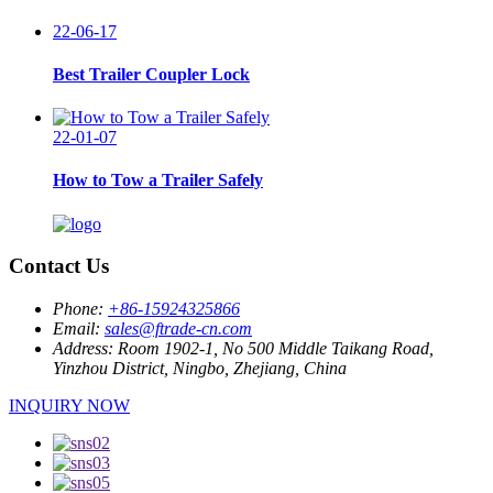
22-06-17
Best Trailer Coupler Lock
22-01-07
How to Tow a Trailer Safely
Contact Us
Phone:
+86-15924325866
Email:
sales@ftrade-cn.com
Address:
Room 1902-1, No 500 Middle Taikang Road,
Yinzhou District, Ningbo, Zhejiang, China
INQUIRY NOW