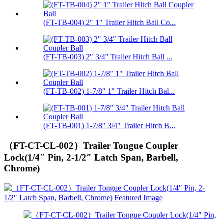
(FT-TB-004) 2″ 1″ Trailer Hitch Ball Co...
(FT-TB-003) 2″ 3/4″ Trailer Hitch Ball ...
(FT-TB-002) 1-7/8″ 1″ Trailer Hitch Bal...
(FT-TB-001) 1-7/8″ 3/4″ Trailer Hitch B...
（FT-CT-CL-002）Trailer Tongue Coupler
Lock(1/4″ Pin, 2-1/2″ Latch Span, Barbell,
Chrome)