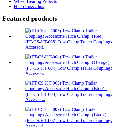
Wheel Bearing Protector
Hitch Pin&Clips
Featured products
(FT-CS-HT-005) Tow Clamp Trailer Couplings
Accessori...
(FT-CS-HT-004) Tow Clamp Trailer Couplings
Accessori...
(FT-CS-HT-003) Tow Clamp Trailer Couplings
Accessor...
(FT-CS-HT-002) Tow Clamp Trailer Couplings
Accessori...