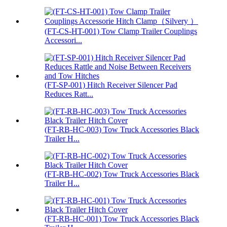
(FT-CS-HT-001) Tow Clamp Trailer Couplings
Accessori...
(FT-SP-001) Hitch Receiver Silencer Pad
Reduces Ratt...
(FT-RB-HC-003) Tow Truck Accessories Black
Trailer H...
(FT-RB-HC-002) Tow Truck Accessories Black
Trailer H...
(FT-RB-HC-001) Tow Truck Accessories Black