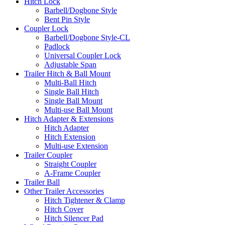
Hitch Lock
Barbell/Dogbone Style
Bent Pin Style
Coupler Lock
Barbell/Dogbone Style-CL
Padlock
Universal Coupler Lock
Adjustable Span
Trailer Hitch & Ball Mount
Multi-Ball Hitch
Single Ball Hitch
Single Ball Mount
Multi-use Ball Mount
Hitch Adapter & Extensions
Hitch Adapter
Hitch Extension
Multi-use Extension
Trailer Coupler
Straight Coupler
A-Frame Coupler
Trailer Ball
Other Trailer Accessories
Hitch Tightener & Clamp
Hitch Cover
Hitch Silencer Pad