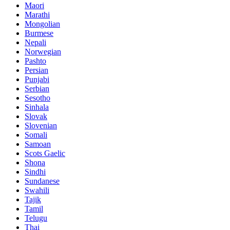
Maori
Marathi
Mongolian
Burmese
Nepali
Norwegian
Pashto
Persian
Punjabi
Serbian
Sesotho
Sinhala
Slovak
Slovenian
Somali
Samoan
Scots Gaelic
Shona
Sindhi
Sundanese
Swahili
Tajik
Tamil
Telugu
Thai