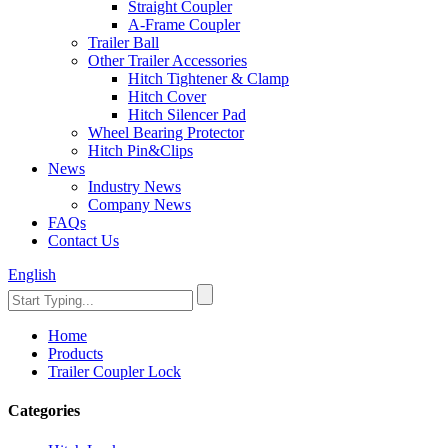
Straight Coupler
A-Frame Coupler
Trailer Ball
Other Trailer Accessories
Hitch Tightener & Clamp
Hitch Cover
Hitch Silencer Pad
Wheel Bearing Protector
Hitch Pin&Clips
News
Industry News
Company News
FAQs
Contact Us
English
Home
Products
Trailer Coupler Lock
Categories