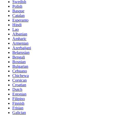
Swedish
Polish
Basque
Catalan
Esperanto
Hindi
Lao
Albanian
Amharic
Armenian
Azerbaijani
Belarusian
Bengali
Bosnian
Bulgarian
Cebuano
Chichewa
Corsican
Croatian
Dutch
Estonian
Filipino
Finnish
Frisian
Galician