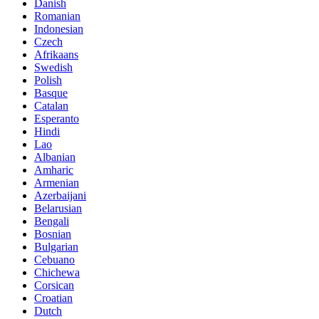
Danish
Romanian
Indonesian
Czech
Afrikaans
Swedish
Polish
Basque
Catalan
Esperanto
Hindi
Lao
Albanian
Amharic
Armenian
Azerbaijani
Belarusian
Bengali
Bosnian
Bulgarian
Cebuano
Chichewa
Corsican
Croatian
Dutch