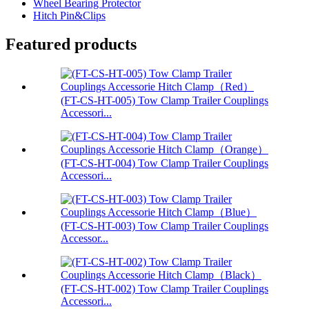
Wheel Bearing Protector
Hitch Pin&Clips
Featured products
(FT-CS-HT-005) Tow Clamp Trailer Couplings
Accessori...
(FT-CS-HT-004) Tow Clamp Trailer Couplings
Accessori...
(FT-CS-HT-003) Tow Clamp Trailer Couplings
Accessor...
(FT-CS-HT-002) Tow Clamp Trailer Couplings
Accessori...