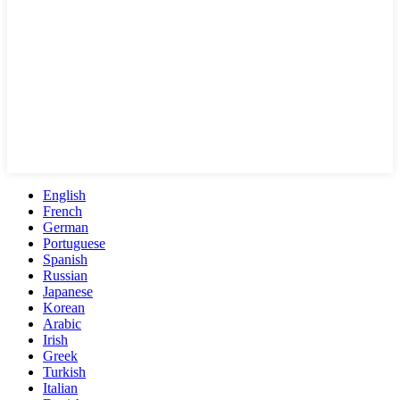
English
French
German
Portuguese
Spanish
Russian
Japanese
Korean
Arabic
Irish
Greek
Turkish
Italian