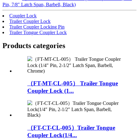
Pin, 7/8″ Latch Span, Barbell, Black)
Coupler Lock
Trailer Coupler Lock
Trailer Coupler Locking Pin
Trailer Tongue Coupler Lock
Products categories
（FT-MT-CL-005） Trailer Tongue
Coupler Lock (1...
（FT-CT-CL-005）Trailer Tongue
Coupler Lock(1/4...