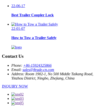
22-06-17
Best Trailer Coupler Lock
22-01-07
How to Tow a Trailer Safely
Contact Us
Phone:
+86-15924325866
Email:
sales@ftrade-cn.com
Address:
Room 1902-1, No 500 Middle Taikang Road,
Yinzhou District, Ningbo, Zhejiang, China
INQUIRY NOW