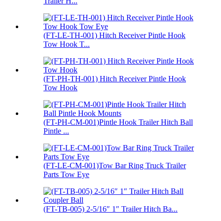
Trailer H...
(FT-LE-TH-001) Hitch Receiver Pintle Hook
Tow Hook T...
(FT-PH-TH-001) Hitch Receiver Pintle Hook
Tow Hook
(FT-PH-CM-001)Pintle Hook Trailer Hitch Ball
Pintle ...
(FT-LE-CM-001)Tow Bar Ring Truck Trailer
Parts Tow Eye
(FT-TB-005) 2-5/16″ 1″ Trailer Hitch Ba...