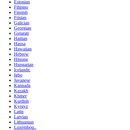
Estonian
Filipino
Finnish
Frisian
Galician
Georgian
Gujarati
Haitian
Hausa
Hawaiian
Hebrew
Hmong
Hungarian
Icelandic
Igbo
Javanese
Kannada
Kazakh
Khmer
Kurdish
Kyrgyz
Latin
Latvian
Lithuanian
Luxembou..