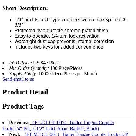
Short Description:
1/4″ pin fits latch-type couplers with a max span of 3-
3/8″
Protected by a durable chrome-plated finish
Easy-to-operate, 1/4-turn lock activation
Watertight dust cap prevents internal corrosion
Includes two keys for added convenience
FOB Price:
US $4 / Piece
Min.Order Quantity:
100 Piece/Pieces
Supply Ability:
10000 Piece/Pieces per Month
Send email to us
Product Detail
Product Tags
Previous:
（FT-CT-CL-005）Trailer Tongue Coupler
Lock(1/4″ Pin, 2-1/2″ Latch Span, Barbell, Black)
Next:
（FT-MT-CL-001）Trailer Tongue Coupler Lock (1/4″