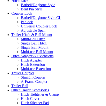
Hitch Lock
Barbell/Dogbone Style
Bent Pin Style
Coupler Lock
Barbell/Dogbone Style-CL
Padlock
Universal Coupler Lock
Adjustable Span
Trailer Hitch & Ball Mount
Multi-Ball Hitch
Single Ball Hitch
Single Ball Mount
Multi-use Ball Mount
Hitch Adapter & Extensions
Hitch Adapter
Hitch Extension
Multi-use Extension
Trailer Coupler
Straight Coupler
A-Frame Coupler
Trailer Ball
Other Trailer Accessories
Hitch Tightener & Clamp
Hitch Cover
Hitch Silencer Pad