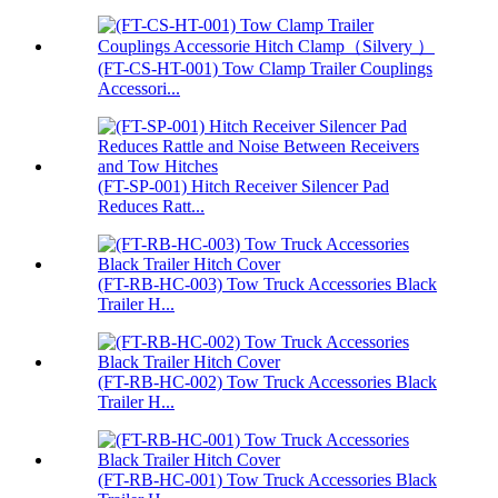
(FT-CS-HT-001) Tow Clamp Trailer Couplings
Accessori...
(FT-SP-001) Hitch Receiver Silencer Pad
Reduces Ratt...
(FT-RB-HC-003) Tow Truck Accessories Black
Trailer H...
(FT-RB-HC-002) Tow Truck Accessories Black
Trailer H...
(FT-RB-HC-001) Tow Truck Accessories Black