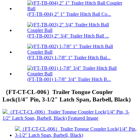
(FT-TB-004) 2″ 1″ Trailer Hitch Ball Co...
(FT-TB-003) 2″ 3/4″ Trailer Hitch Ball ...
(FT-TB-002) 1-7/8″ 1″ Trailer Hitch Bal...
(FT-TB-001) 1-7/8″ 3/4″ Trailer Hitch B...
（FT-CT-CL-006）Trailer Tongue Coupler
Lock(1/4″ Pin, 3-1/2″ Latch Span, Barbell, Black)