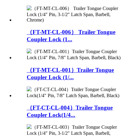
（FT-MT-CL-006） Trailer Tongue
Coupler Lock (1...
（FT-MT-CL-001）Trailer Tongue
Coupler Lock (1/...
（FT-CT-CL-004）Trailer Tongue
Coupler Lock(1/4...