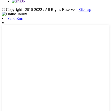
© Copyright - 2010-2022 : All Rights Reserved.
Sitemap
Send Email
x