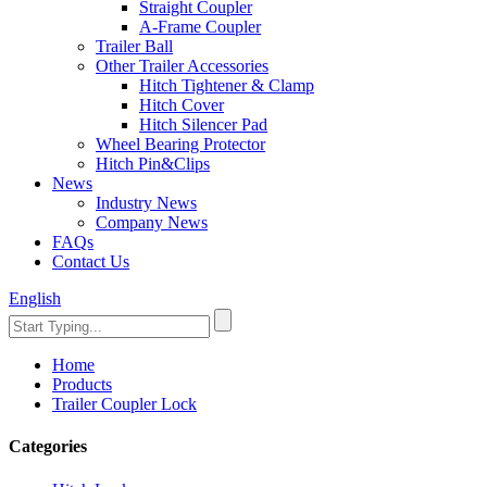
Straight Coupler
A-Frame Coupler
Trailer Ball
Other Trailer Accessories
Hitch Tightener & Clamp
Hitch Cover
Hitch Silencer Pad
Wheel Bearing Protector
Hitch Pin&Clips
News
Industry News
Company News
FAQs
Contact Us
English
Home
Products
Trailer Coupler Lock
Categories