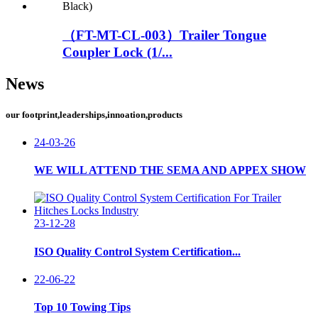
（FT-MT-CL-003）Trailer Tongue
Coupler Lock (1/...
News
our footprint,leaderships,innoation,products
24-03-26
WE WILL ATTEND THE SEMA AND APPEX SHOW
23-12-28
ISO Quality Control System Certification...
22-06-22
Top 10 Towing Tips