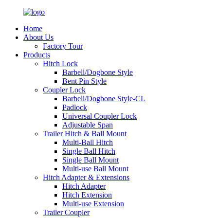
Home
About Us
Factory Tour
Products
Hitch Lock
Barbell/Dogbone Style
Bent Pin Style
Coupler Lock
Barbell/Dogbone Style-CL
Padlock
Universal Coupler Lock
Adjustable Span
Trailer Hitch & Ball Mount
Multi-Ball Hitch
Single Ball Hitch
Single Ball Mount
Multi-use Ball Mount
Hitch Adapter & Extensions
Hitch Adapter
Hitch Extension
Multi-use Extension
Trailer Coupler