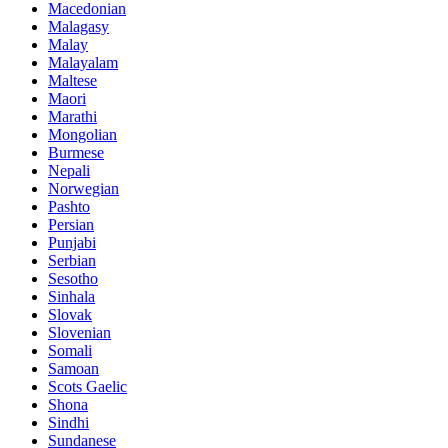
Macedonian
Malagasy
Malay
Malayalam
Maltese
Maori
Marathi
Mongolian
Burmese
Nepali
Norwegian
Pashto
Persian
Punjabi
Serbian
Sesotho
Sinhala
Slovak
Slovenian
Somali
Samoan
Scots Gaelic
Shona
Sindhi
Sundanese