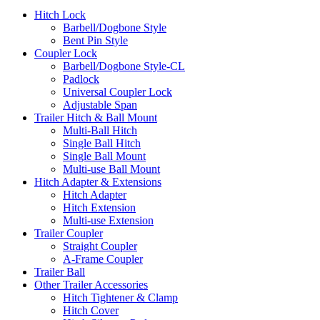
Hitch Lock
Barbell/Dogbone Style
Bent Pin Style
Coupler Lock
Barbell/Dogbone Style-CL
Padlock
Universal Coupler Lock
Adjustable Span
Trailer Hitch & Ball Mount
Multi-Ball Hitch
Single Ball Hitch
Single Ball Mount
Multi-use Ball Mount
Hitch Adapter & Extensions
Hitch Adapter
Hitch Extension
Multi-use Extension
Trailer Coupler
Straight Coupler
A-Frame Coupler
Trailer Ball
Other Trailer Accessories
Hitch Tightener & Clamp
Hitch Cover