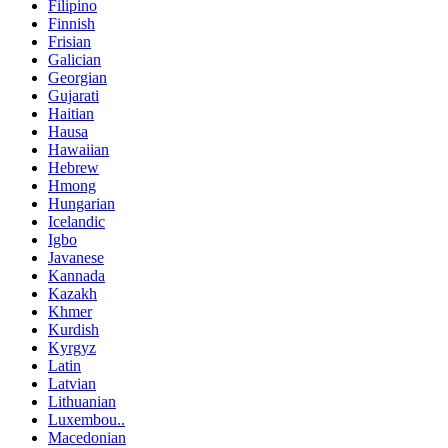
Filipino
Finnish
Frisian
Galician
Georgian
Gujarati
Haitian
Hausa
Hawaiian
Hebrew
Hmong
Hungarian
Icelandic
Igbo
Javanese
Kannada
Kazakh
Khmer
Kurdish
Kyrgyz
Latin
Latvian
Lithuanian
Luxembou..
Macedonian