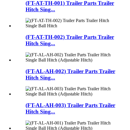
(FT-AT-TH-001) Trailer Parts Trailer
Hitch Sing...
(FT-AT-TH-002) Trailer Parts Trailer
Hitch Sing...
(FT-AL-AH-002) Trailer Parts Trailer
Hitch Sing...
(FT-AL-AH-003) Trailer Parts Trailer
Hitch Sing...