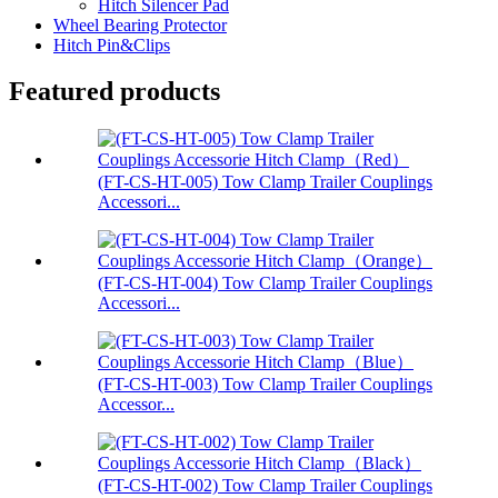
Hitch Silencer Pad
Wheel Bearing Protector
Hitch Pin&Clips
Featured products
(FT-CS-HT-005) Tow Clamp Trailer Couplings
Accessori...
(FT-CS-HT-004) Tow Clamp Trailer Couplings
Accessori...
(FT-CS-HT-003) Tow Clamp Trailer Couplings
Accessor...
(FT-CS-HT-002) Tow Clamp Trailer Couplings