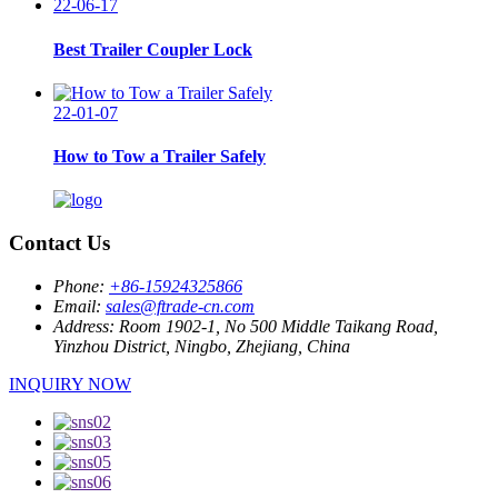
22-06-17
Best Trailer Coupler Lock
22-01-07
How to Tow a Trailer Safely
Contact Us
Phone:
+86-15924325866
Email:
sales@ftrade-cn.com
Address:
Room 1902-1, No 500 Middle Taikang Road,
Yinzhou District, Ningbo, Zhejiang, China
INQUIRY NOW