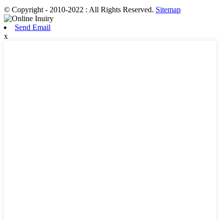
© Copyright - 2010-2022 : All Rights Reserved.
Sitemap
Send Email
x