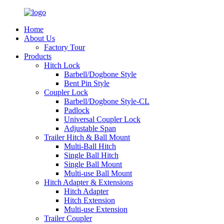
Home
About Us
Factory Tour
Products
Hitch Lock
Barbell/Dogbone Style
Bent Pin Style
Coupler Lock
Barbell/Dogbone Style-CL
Padlock
Universal Coupler Lock
Adjustable Span
Trailer Hitch & Ball Mount
Multi-Ball Hitch
Single Ball Hitch
Single Ball Mount
Multi-use Ball Mount
Hitch Adapter & Extensions
Hitch Adapter
Hitch Extension
Multi-use Extension
Trailer Coupler