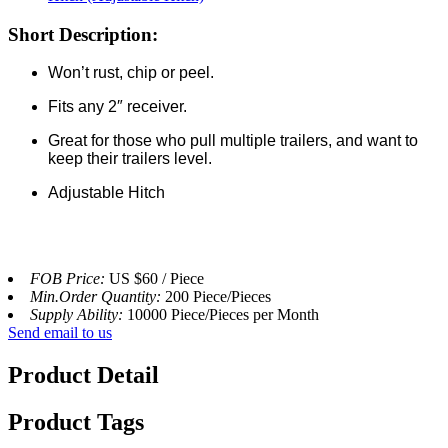
Short Description:
Won’t rust, chip or peel.
Fits any 2″ receiver.
Great for those who pull multiple trailers, and want to
keep their trailers level.
Adjustable Hitch
FOB Price:
US $60 / Piece
Min.Order Quantity:
200 Piece/Pieces
Supply Ability:
10000 Piece/Pieces per Month
Send email to us
Product Detail
Product Tags