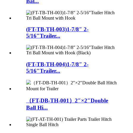
Bal...
(FT-TB-TH-003)1-7/8″ 2-
5/16″Trailer...
(FT-TB-TH-004)1-7/8″ 2-
5/16″Trailer...
（FT-DB-TH-001）2″×2″Double
Ball Hi...