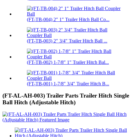
(FT-TB-004) 2″ 1″ Trailer Hitch Ball Co...
(FT-TB-003) 2″ 3/4″ Trailer Hitch Ball ...
(FT-TB-002) 1-7/8″ 1″ Trailer Hitch Bal...
(FT-TB-001) 1-7/8″ 3/4″ Trailer Hitch B...
(FT-AL-AH-003) Trailer Parts Trailer Hitch Single
Ball Hitch (Adjustable Hitch)