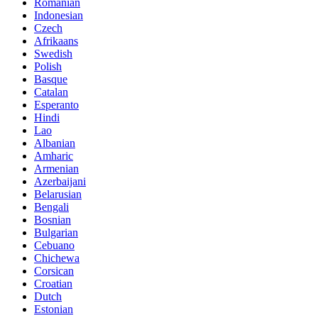
Romanian
Indonesian
Czech
Afrikaans
Swedish
Polish
Basque
Catalan
Esperanto
Hindi
Lao
Albanian
Amharic
Armenian
Azerbaijani
Belarusian
Bengali
Bosnian
Bulgarian
Cebuano
Chichewa
Corsican
Croatian
Dutch
Estonian