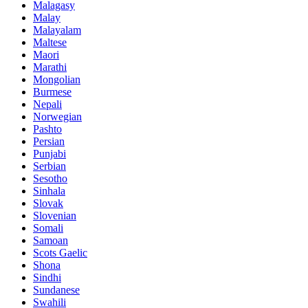
Malagasy
Malay
Malayalam
Maltese
Maori
Marathi
Mongolian
Burmese
Nepali
Norwegian
Pashto
Persian
Punjabi
Serbian
Sesotho
Sinhala
Slovak
Slovenian
Somali
Samoan
Scots Gaelic
Shona
Sindhi
Sundanese
Swahili