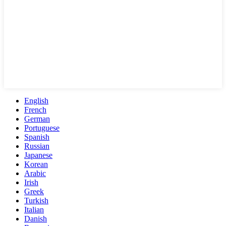
English
French
German
Portuguese
Spanish
Russian
Japanese
Korean
Arabic
Irish
Greek
Turkish
Italian
Danish