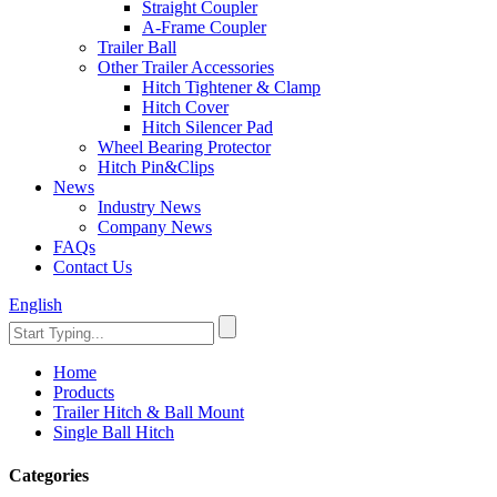
Straight Coupler
A-Frame Coupler
Trailer Ball
Other Trailer Accessories
Hitch Tightener & Clamp
Hitch Cover
Hitch Silencer Pad
Wheel Bearing Protector
Hitch Pin&Clips
News
Industry News
Company News
FAQs
Contact Us
English
Home
Products
Trailer Hitch & Ball Mount
Single Ball Hitch
Categories