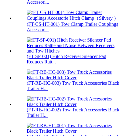
Accessori...
(FT-CS-HT-001) Tow Clamp Trailer Couplings
Accessori...
(FT-SP-001) Hitch Receiver Silencer Pad
Reduces Ratt...
(FT-RB-HC-003) Tow Truck Accessories Black
Trailer H...
(FT-RB-HC-002) Tow Truck Accessories Black
Trailer H...