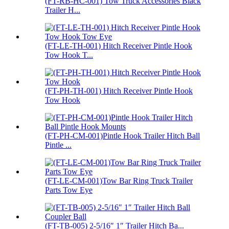
(FT-RB-HC-001) Tow Truck Accessories Black
Trailer H...
(FT-LE-TH-001) Hitch Receiver Pintle Hook
Tow Hook T...
(FT-PH-TH-001) Hitch Receiver Pintle Hook
Tow Hook
(FT-PH-CM-001)Pintle Hook Trailer Hitch Ball
Pintle ...
(FT-LE-CM-001)Tow Bar Ring Truck Trailer
Parts Tow Eye
(FT-TB-005) 2-5/16″ 1″ Trailer Hitch Ba...