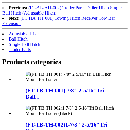
Previous:
(FT-AL-AH-002) Trailer Parts Trailer Hitch Single
Ball Hitch (Adjustable Hitch)
Next:
(FT-HA-TH-001) Towing Hitch Receiver Tow Bar
Extension
Adjustable Hitch
Ball Hitch
Single Ball Hitch
Trailer Parts
Products categories
(FT-TB-TH-001) 7/8″ 2-5/16″Tri
Ball...
(FT-TB-TH-002)1-7/8″ 2-5/16″Tri