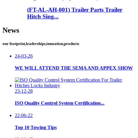
(FT-AL-AH-001) Trailer Parts Trailer
Hitch Sing...
News
our footprint,leaderships,innoation,products
24-03-26
WE WILL ATTEND THE SEMA AND APPEX SHOW
23-12-28
ISO Quality Control System Certification...
22-06-22
Top 10 Towing Tips