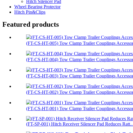
Hitch Silencer Pad
Wheel Bearing Protector
Hitch Pin&Clips
Featured products
(FT-CS-HT-005) Tow Clamp Trailer Couplings Accessori
(FT-CS-HT-004) Tow Clamp Trailer Couplings Accessori
(FT-CS-HT-003) Tow Clamp Trailer Couplings Accessor.
(FT-CS-HT-002) Tow Clamp Trailer Couplings Accessori
(FT-CS-HT-001) Tow Clamp Trailer Couplings Accessori
(FT-SP-001) Hitch Receiver Silencer Pad Reduces Ratt..