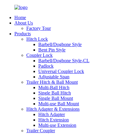
Home
About Us
Factory Tour
Products
Hitch Lock
Barbell/Dogbone Style
Bent Pin Style
Coupler Lock
Barbell/Dogbone Style-CL
Padlock
Universal Coupler Lock
Adjustable Span
Trailer Hitch & Ball Mount
Multi-Ball Hitch
Single Ball Hitch
Single Ball Mount
Multi-use Ball Mount
Hitch Adapter & Extensions
Hitch Adapter
Hitch Extension
Multi-use Extension
Trailer Coupler