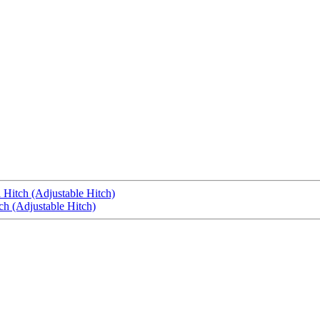
 Hitch (Adjustable Hitch)
ch (Adjustable Hitch)