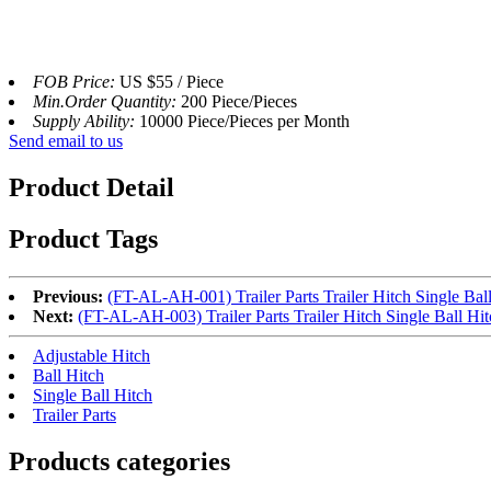
FOB Price:
US $55 / Piece
Min.Order Quantity:
200 Piece/Pieces
Supply Ability:
10000 Piece/Pieces per Month
Send email to us
Product Detail
Product Tags
Previous:
(FT-AL-AH-001) Trailer Parts Trailer Hitch Single Ball
Next:
(FT-AL-AH-003) Trailer Parts Trailer Hitch Single Ball Hit
Adjustable Hitch
Ball Hitch
Single Ball Hitch
Trailer Parts
Products categories