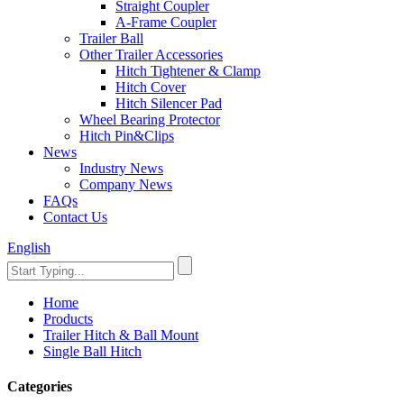
Straight Coupler
A-Frame Coupler
Trailer Ball
Other Trailer Accessories
Hitch Tightener & Clamp
Hitch Cover
Hitch Silencer Pad
Wheel Bearing Protector
Hitch Pin&Clips
News
Industry News
Company News
FAQs
Contact Us
English
Home
Products
Trailer Hitch & Ball Mount
Single Ball Hitch
Categories