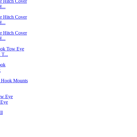
...
...
...
T...
k
 Eye