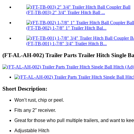
(FT-TB-003) 2″ 3/4″ Trailer Hitch Ball ...
(FT-TB-002) 1-7/8″ 1″ Trailer Hitch Bal...
(FT-TB-001) 1-7/8″ 3/4″ Trailer Hitch B...
(FT-AL-AH-002) Trailer Parts Trailer Hitch Single Ba
Short Description:
Won’t rust, chip or peel.
Fits any 2″ receiver.
Great for those who pull multiple trailers, and want to keep
Adjustable Hitch