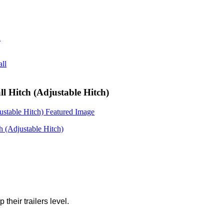
ll Hitch (Adjustable Hitch)
 their trailers level.