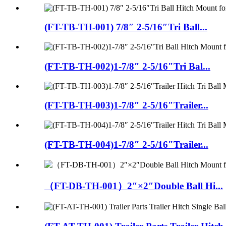
(FT-TB-TH-001) 7/8″ 2-5/16″Tri Ball...
(FT-TB-TH-002)1-7/8″ 2-5/16″Tri Bal...
(FT-TB-TH-003)1-7/8″ 2-5/16″Trailer...
(FT-TB-TH-004)1-7/8″ 2-5/16″Trailer...
（FT-DB-TH-001）2″×2″Double Ball Hi...