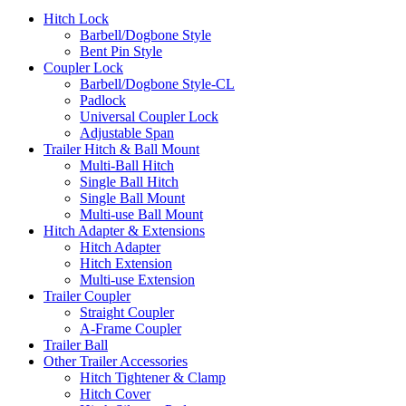
Hitch Lock
Barbell/Dogbone Style
Bent Pin Style
Coupler Lock
Barbell/Dogbone Style-CL
Padlock
Universal Coupler Lock
Adjustable Span
Trailer Hitch & Ball Mount
Multi-Ball Hitch
Single Ball Hitch
Single Ball Mount
Multi-use Ball Mount
Hitch Adapter & Extensions
Hitch Adapter
Hitch Extension
Multi-use Extension
Trailer Coupler
Straight Coupler
A-Frame Coupler
Trailer Ball
Other Trailer Accessories
Hitch Tightener & Clamp
Hitch Cover