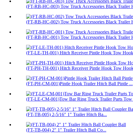
(FT-RB-HC-003) Tow Truck Accessories Black Trailer H
(FT-RB-HC-002) Tow Truck Accessories Black Trailer H
(FT-RB-HC-001) Tow Truck Accessories Black Trailer H
(FT-LE-TH-001) Hitch Receiver Pintle Hook Tow Hook 
(FT-PH-TH-001) Hitch Receiver Pintle Hook Tow Hoo
(FT-PH-CM-001)Pintle Hook Trailer Hitch Ball Pintle ...
(FT-LE-CM-001)Tow Bar Ring Truck Trailer Parts Tow
(FT-TB-005) 2-5/16″ 1″ Trailer Hitch Ba...
(FT-TB-004) 2″ 1″ Trailer Hitch Ball Co...