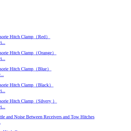
...
...
..
...
...
.