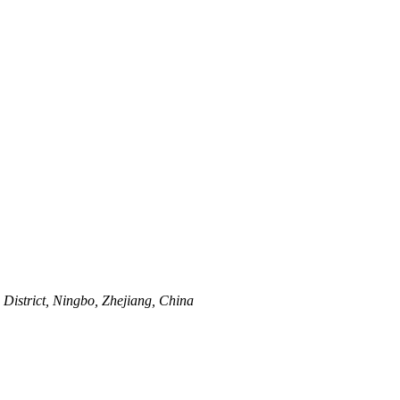
istrict, Ningbo, Zhejiang, China