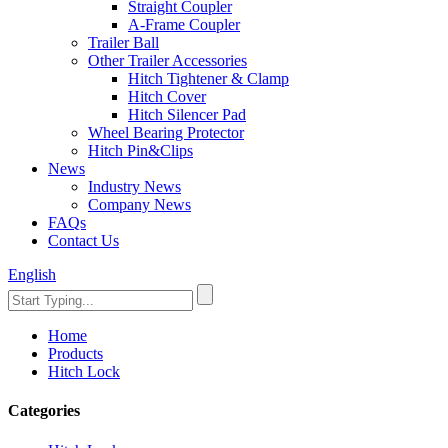
Straight Coupler
A-Frame Coupler
Trailer Ball
Other Trailer Accessories
Hitch Tightener & Clamp
Hitch Cover
Hitch Silencer Pad
Wheel Bearing Protector
Hitch Pin&Clips
News
Industry News
Company News
FAQs
Contact Us
English
Home
Products
Hitch Lock
Categories