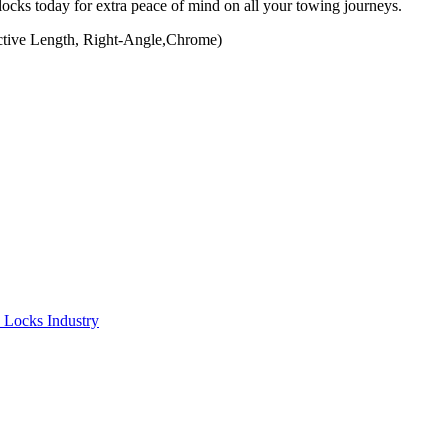
 locks today for extra peace of mind on all your towing journeys.