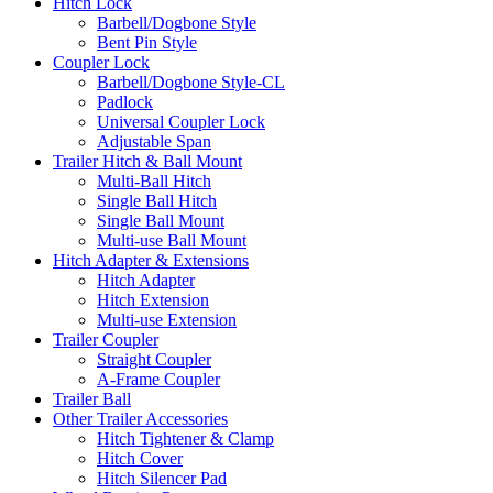
Hitch Lock
Barbell/Dogbone Style
Bent Pin Style
Coupler Lock
Barbell/Dogbone Style-CL
Padlock
Universal Coupler Lock
Adjustable Span
Trailer Hitch & Ball Mount
Multi-Ball Hitch
Single Ball Hitch
Single Ball Mount
Multi-use Ball Mount
Hitch Adapter & Extensions
Hitch Adapter
Hitch Extension
Multi-use Extension
Trailer Coupler
Straight Coupler
A-Frame Coupler
Trailer Ball
Other Trailer Accessories
Hitch Tightener & Clamp
Hitch Cover
Hitch Silencer Pad