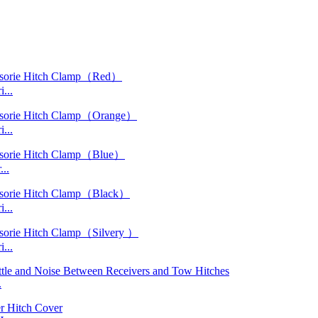
...
...
..
...
...
.