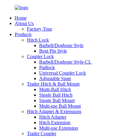
Home
About Us
Factory Tour
Products
Hitch Lock
Barbell/Dogbone Style
Bent Pin Style
Coupler Lock
Barbell/Dogbone Style-CL
Padlock
Universal Coupler Lock
Adjustable Span
Trailer Hitch & Ball Mount
Multi-Ball Hitch
Single Ball Hitch
Single Ball Mount
Multi-use Ball Mount
Hitch Adapter & Extensions
Hitch Adapter
Hitch Extension
Multi-use Extension
Trailer Coupler