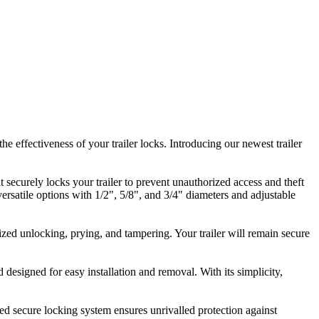
 effectiveness of your trailer locks. Introducing our newest trailer
it securely locks your trailer to prevent unauthorized access and theft
 versatile options with 1/2", 5/8", and 3/4" diameters and adjustable
ized unlocking, prying, and tampering. Your trailer will remain secure
 designed for easy installation and removal. With its simplicity,
nced secure locking system ensures unrivalled protection against