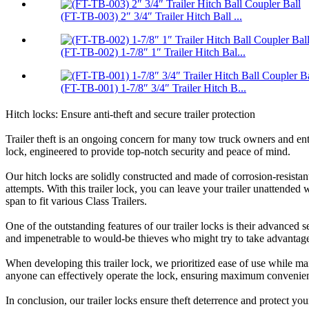
(FT-TB-003) 2″ 3/4″ Trailer Hitch Ball ...
(FT-TB-002) 1-7/8″ 1″ Trailer Hitch Bal...
(FT-TB-001) 1-7/8″ 3/4″ Trailer Hitch B...
Hitch locks: Ensure anti-theft and secure trailer protection
Trailer theft is an ongoing concern for many tow truck owners and enth
lock, engineered to provide top-notch security and peace of mind.
Our hitch locks are solidly constructed and made of corrosion-resistant 
attempts. With this trailer lock, you can leave your trailer unattended 
span to fit various Class Trailers.
One of the outstanding features of our trailer locks is their advanced
and impenetrable to would-be thieves who might try to take advantage
When developing this trailer lock, we prioritized ease of use while mai
anyone can effectively operate the lock, ensuring maximum convenien
In conclusion, our trailer locks ensure theft deterrence and protect you