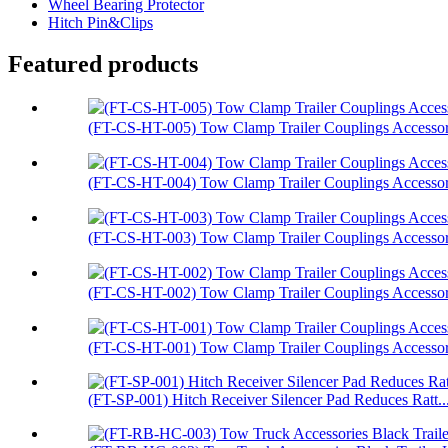
Wheel Bearing Protector
Hitch Pin&Clips
Featured products
(FT-CS-HT-005) Tow Clamp Trailer Couplings Accessori
(FT-CS-HT-004) Tow Clamp Trailer Couplings Accessori
(FT-CS-HT-003) Tow Clamp Trailer Couplings Accessor.
(FT-CS-HT-002) Tow Clamp Trailer Couplings Accessori
(FT-CS-HT-001) Tow Clamp Trailer Couplings Accessori
(FT-SP-001) Hitch Receiver Silencer Pad Reduces Ratt..