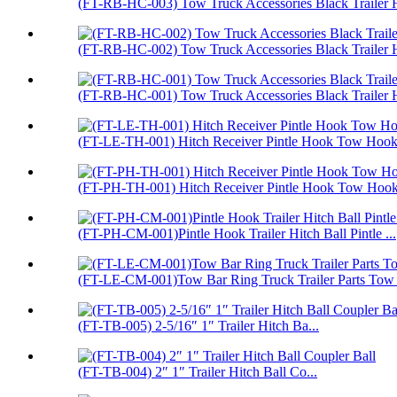
(FT-RB-HC-003) Tow Truck Accessories Black Trailer H
(FT-RB-HC-002) Tow Truck Accessories Black Trailer H
(FT-RB-HC-001) Tow Truck Accessories Black Trailer H
(FT-LE-TH-001) Hitch Receiver Pintle Hook Tow Hook 
(FT-PH-TH-001) Hitch Receiver Pintle Hook Tow Hoo
(FT-PH-CM-001)Pintle Hook Trailer Hitch Ball Pintle ...
(FT-LE-CM-001)Tow Bar Ring Truck Trailer Parts Tow
(FT-TB-005) 2-5/16″ 1″ Trailer Hitch Ba...
(FT-TB-004) 2″ 1″ Trailer Hitch Ball Co...