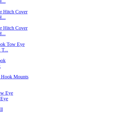
...
...
...
T...
k
 Eye