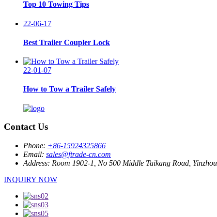
Top 10 Towing Tips
22-06-17
Best Trailer Coupler Lock
22-01-07
How to Tow a Trailer Safely
Contact Us
Phone:
+86-15924325866
Email:
sales@ftrade-cn.com
Address:
Room 1902-1, No 500 Middle Taikang Road, Yinzhou D
INQUIRY NOW