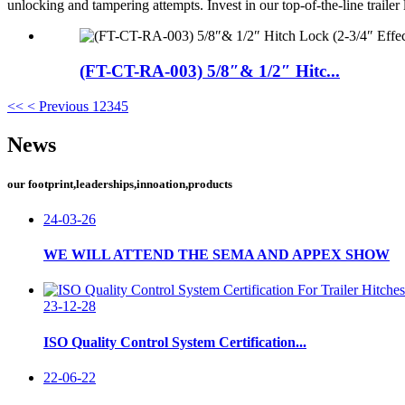
unlocking and tampering attempts. Invest in our top-of-the-line trailer
(FT-CT-RA-003) 5/8″& 1/2″ Hitc...
<<
< Previous
1
2
3
4
5
News
our footprint,leaderships,innoation,products
24-03-26
WE WILL ATTEND THE SEMA AND APPEX SHOW
23-12-28
ISO Quality Control System Certification...
22-06-22