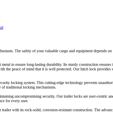
usiasts. The safety of your valuable cargo and equipment depends on the
metal to ensure long-lasting durability. Its sturdy construction ensures 
with the peace of mind that it is well protected. Our hitch lock provides
 security locking system. This cutting-edge technology prevents unauthor
 of traditional locking mechanisms.
ntaining uncompromising security. Our trailer locks are user-centric and
ce for every user.
r trailer with its rock-solid, corrosion-resistant construction. The adva