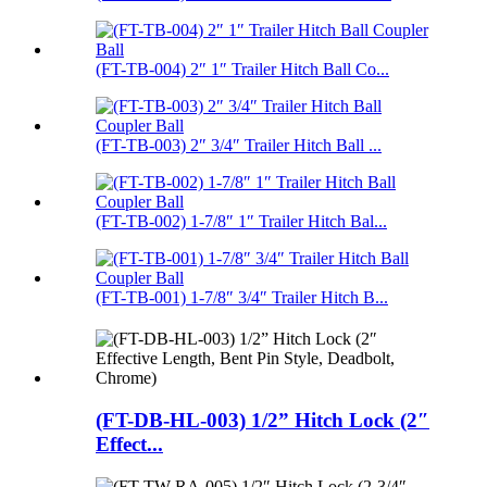
(FT-TB-004) 2″ 1″ Trailer Hitch Ball Co...
(FT-TB-003) 2″ 3/4″ Trailer Hitch Ball ...
(FT-TB-002) 1-7/8″ 1″ Trailer Hitch Bal...
(FT-TB-001) 1-7/8″ 3/4″ Trailer Hitch B...
(FT-DB-HL-003) 1/2” Hitch Lock (2″
Effect...