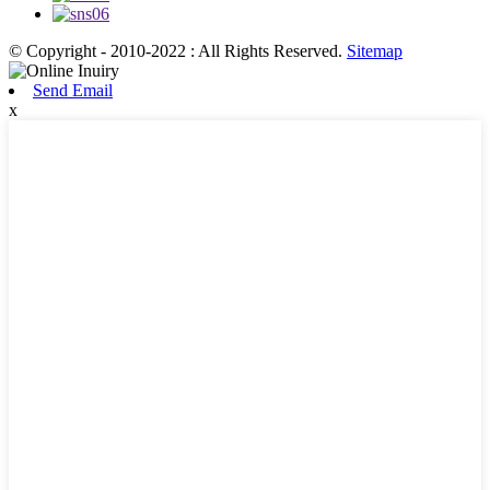
© Copyright - 2010-2022 : All Rights Reserved.
Sitemap
Send Email
x