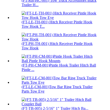
(FT-RB-HC-001) Tow Truck Accessories Black
Trailer H...
(FT-LE-TH-001) Hitch Receiver Pintle Hook
Tow Hook T...
(FT-PH-TH-001) Hitch Receiver Pintle Hook
Tow Hook
(FT-PH-CM-001)Pintle Hook Trailer Hitch Ball
Pintle ...
(FT-LE-CM-001)Tow Bar Ring Truck Trailer
Parts Tow Eye
(FT-TB-005) 2-5/16″ 1″ Trailer Hitch Ba...