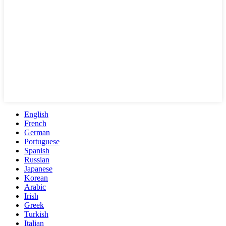
English
French
German
Portuguese
Spanish
Russian
Japanese
Korean
Arabic
Irish
Greek
Turkish
Italian