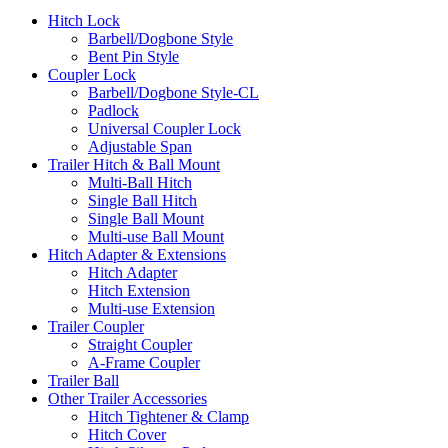
Hitch Lock
Barbell/Dogbone Style
Bent Pin Style
Coupler Lock
Barbell/Dogbone Style-CL
Padlock
Universal Coupler Lock
Adjustable Span
Trailer Hitch & Ball Mount
Multi-Ball Hitch
Single Ball Hitch
Single Ball Mount
Multi-use Ball Mount
Hitch Adapter & Extensions
Hitch Adapter
Hitch Extension
Multi-use Extension
Trailer Coupler
Straight Coupler
A-Frame Coupler
Trailer Ball
Other Trailer Accessories
Hitch Tightener & Clamp
Hitch Cover