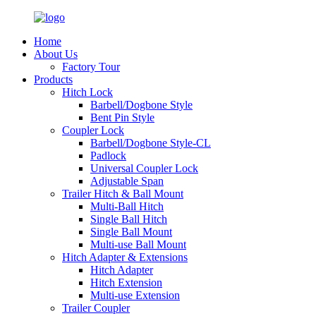
Home
About Us
Factory Tour
Products
Hitch Lock
Barbell/Dogbone Style
Bent Pin Style
Coupler Lock
Barbell/Dogbone Style-CL
Padlock
Universal Coupler Lock
Adjustable Span
Trailer Hitch & Ball Mount
Multi-Ball Hitch
Single Ball Hitch
Single Ball Mount
Multi-use Ball Mount
Hitch Adapter & Extensions
Hitch Adapter
Hitch Extension
Multi-use Extension
Trailer Coupler