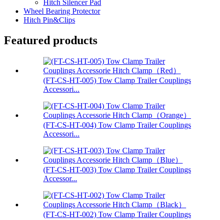
Hitch Silencer Pad
Wheel Bearing Protector
Hitch Pin&Clips
Featured products
(FT-CS-HT-005) Tow Clamp Trailer Couplings
Accessori...
(FT-CS-HT-004) Tow Clamp Trailer Couplings
Accessori...
(FT-CS-HT-003) Tow Clamp Trailer Couplings
Accessor...
(FT-CS-HT-002) Tow Clamp Trailer Couplings