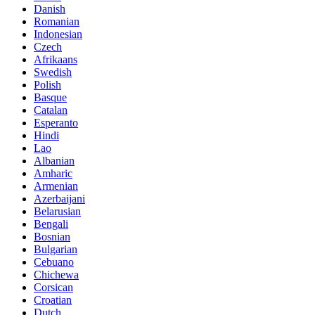
Danish
Romanian
Indonesian
Czech
Afrikaans
Swedish
Polish
Basque
Catalan
Esperanto
Hindi
Lao
Albanian
Amharic
Armenian
Azerbaijani
Belarusian
Bengali
Bosnian
Bulgarian
Cebuano
Chichewa
Corsican
Croatian
Dutch