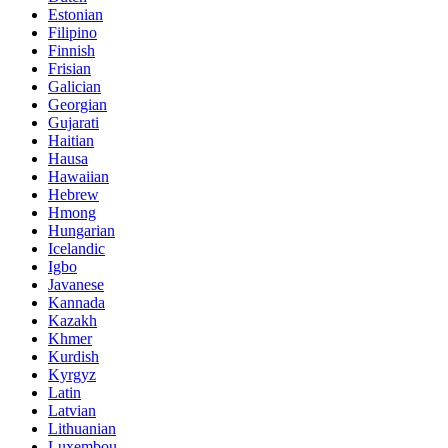
Estonian
Filipino
Finnish
Frisian
Galician
Georgian
Gujarati
Haitian
Hausa
Hawaiian
Hebrew
Hmong
Hungarian
Icelandic
Igbo
Javanese
Kannada
Kazakh
Khmer
Kurdish
Kyrgyz
Latin
Latvian
Lithuanian
Luxembou..