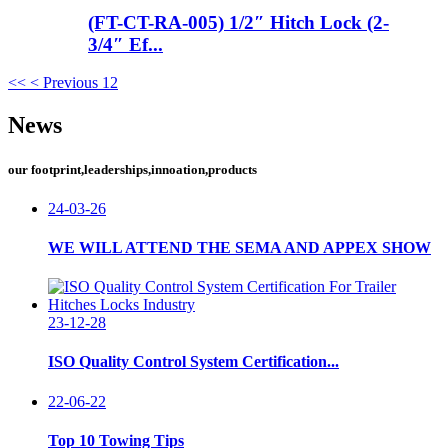
(FT-CT-RA-005) 1/2″ Hitch Lock (2-
3/4″ Ef...
<<
< Previous
1
2
News
our footprint,leaderships,innoation,products
24-03-26
WE WILL ATTEND THE SEMA AND APPEX SHOW
23-12-28
ISO Quality Control System Certification...
22-06-22
Top 10 Towing Tips