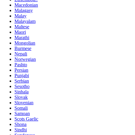
Macedonian
Malagasy
Malay
Malayalam
Maltese
Maori
Marathi
Mongolian
Burmese
Nepali
Norwegian
Pashto
Persian
Punjabi
Serbian
Sesotho
Sinhala
Slovak
Slovenian
Somali
Samoan
Scots Gaelic
Shona
Sindhi