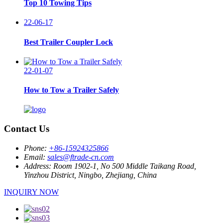
Top 10 Towing Tips
22-06-17
Best Trailer Coupler Lock
22-01-07
How to Tow a Trailer Safely
Contact Us
Phone:
+86-15924325866
Email:
sales@ftrade-cn.com
Address:
Room 1902-1, No 500 Middle Taikang Road,
Yinzhou District, Ningbo, Zhejiang, China
INQUIRY NOW