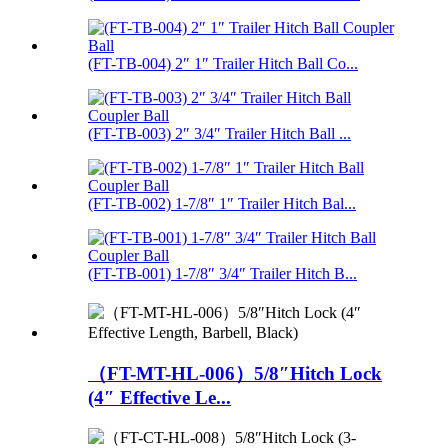
(FT-TB-004) 2″ 1″ Trailer Hitch Ball Co...
(FT-TB-003) 2″ 3/4″ Trailer Hitch Ball ...
(FT-TB-002) 1-7/8″ 1″ Trailer Hitch Bal...
(FT-TB-001) 1-7/8″ 3/4″ Trailer Hitch B...
（FT-MT-HL-006）5/8″Hitch Lock
(4″ Effective Le...