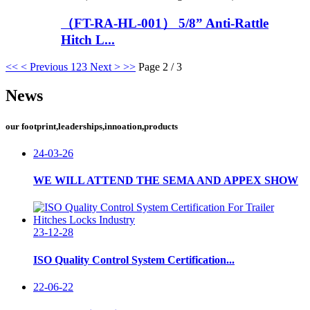
（FT-RA-HL-001） 5/8” Anti-Rattle
Hitch L...
<<
< Previous
1
2
3
Next >
>>
Page 2 / 3
News
our footprint,leaderships,innoation,products
24-03-26
WE WILL ATTEND THE SEMA AND APPEX SHOW
23-12-28
ISO Quality Control System Certification...
22-06-22