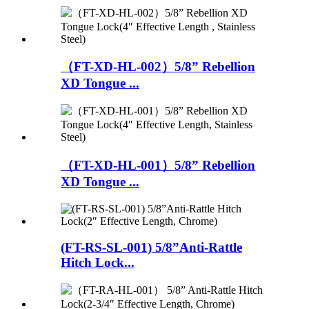
（FT-XD-HL-002）5/8” Rebellion
XD Tongue ...
（FT-XD-HL-001）5/8” Rebellion
XD Tongue ...
(FT-RS-SL-001) 5/8”Anti-Rattle
Hitch Lock...