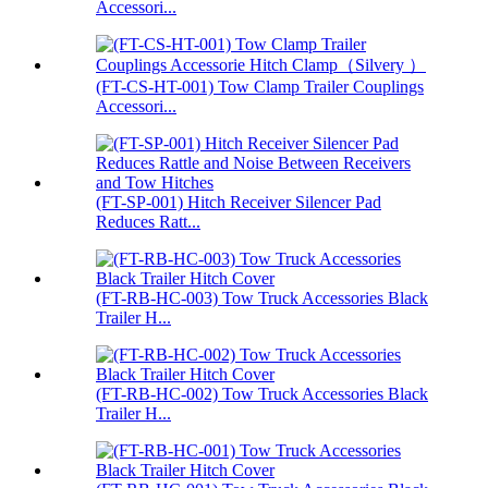
Accessori...
(FT-CS-HT-001) Tow Clamp Trailer Couplings
Accessori...
(FT-SP-001) Hitch Receiver Silencer Pad
Reduces Ratt...
(FT-RB-HC-003) Tow Truck Accessories Black
Trailer H...
(FT-RB-HC-002) Tow Truck Accessories Black
Trailer H...