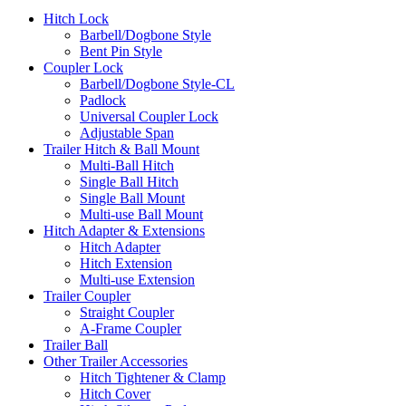
Hitch Lock
Barbell/Dogbone Style
Bent Pin Style
Coupler Lock
Barbell/Dogbone Style-CL
Padlock
Universal Coupler Lock
Adjustable Span
Trailer Hitch & Ball Mount
Multi-Ball Hitch
Single Ball Hitch
Single Ball Mount
Multi-use Ball Mount
Hitch Adapter & Extensions
Hitch Adapter
Hitch Extension
Multi-use Extension
Trailer Coupler
Straight Coupler
A-Frame Coupler
Trailer Ball
Other Trailer Accessories
Hitch Tightener & Clamp
Hitch Cover