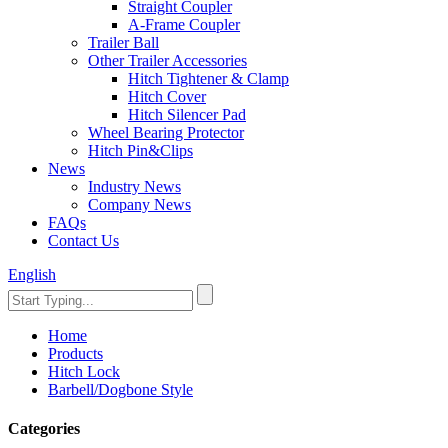
Straight Coupler
A-Frame Coupler
Trailer Ball
Other Trailer Accessories
Hitch Tightener & Clamp
Hitch Cover
Hitch Silencer Pad
Wheel Bearing Protector
Hitch Pin&Clips
News
Industry News
Company News
FAQs
Contact Us
English
Home
Products
Hitch Lock
Barbell/Dogbone Style
Categories