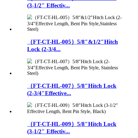
(3-1/2″ Effectiv...
（FT-CT-HL-005）5/8″&1/2″Hitch
Lock (2-3/4...
（FT-CT-HL-007）5/8″Hitch Lock
(2-3/4″Effective...
（FT-CT-HL-009）5/8″Hitch Lock
(3-1/2″ Effectiv...