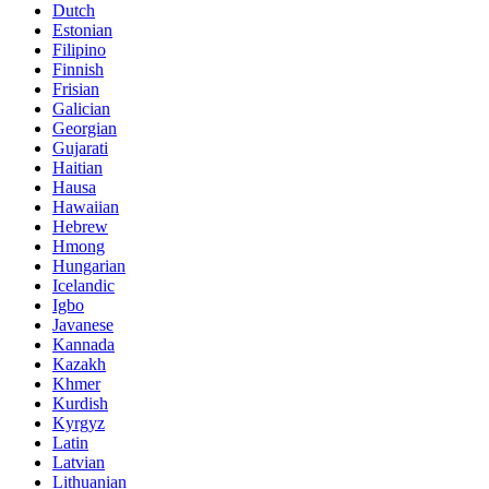
Dutch
Estonian
Filipino
Finnish
Frisian
Galician
Georgian
Gujarati
Haitian
Hausa
Hawaiian
Hebrew
Hmong
Hungarian
Icelandic
Igbo
Javanese
Kannada
Kazakh
Khmer
Kurdish
Kyrgyz
Latin
Latvian
Lithuanian