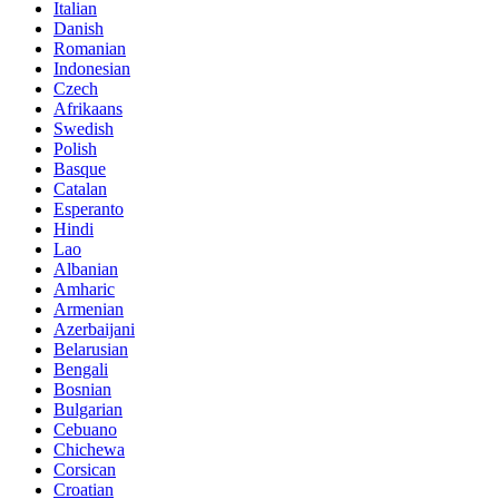
Italian
Danish
Romanian
Indonesian
Czech
Afrikaans
Swedish
Polish
Basque
Catalan
Esperanto
Hindi
Lao
Albanian
Amharic
Armenian
Azerbaijani
Belarusian
Bengali
Bosnian
Bulgarian
Cebuano
Chichewa
Corsican
Croatian