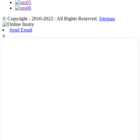
© Copyright - 2010-2022 : All Rights Reserved.
Sitemap
Send Email
x