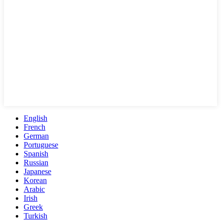
English
French
German
Portuguese
Spanish
Russian
Japanese
Korean
Arabic
Irish
Greek
Turkish