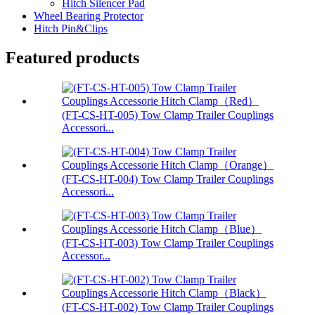
Hitch Silencer Pad
Wheel Bearing Protector
Hitch Pin&Clips
Featured products
(FT-CS-HT-005) Tow Clamp Trailer Couplings
Accessori...
(FT-CS-HT-004) Tow Clamp Trailer Couplings
Accessori...
(FT-CS-HT-003) Tow Clamp Trailer Couplings
Accessor...
(FT-CS-HT-002) Tow Clamp Trailer Couplings