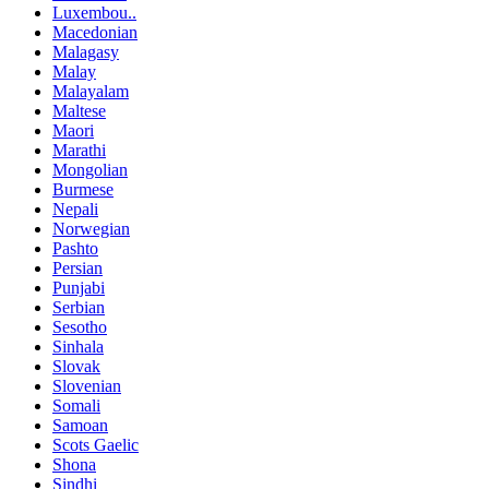
Luxembou..
Macedonian
Malagasy
Malay
Malayalam
Maltese
Maori
Marathi
Mongolian
Burmese
Nepali
Norwegian
Pashto
Persian
Punjabi
Serbian
Sesotho
Sinhala
Slovak
Slovenian
Somali
Samoan
Scots Gaelic
Shona
Sindhi