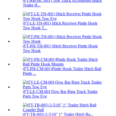
(FT-RB-HC-001) Tow Truck Accessories Black
Trailer H...
(FT-LE-TH-001) Hitch Receiver Pintle Hook
Tow Hook T...
(FT-PH-TH-001) Hitch Receiver Pintle Hook
Tow Hook
(FT-PH-CM-001)Pintle Hook Trailer Hitch Ball
Pintle ...
(FT-LE-CM-001)Tow Bar Ring Truck Trailer
Parts Tow Eye
(FT-TB-005) 2-5/16″ 1″ Trailer Hitch Ba...