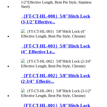
（FT-CT-HL-008）5/8″Hitch Lock
(3-1/2″Effective...
（FT-CT-HL-003）5/8″Hitch Lock
(4″ Effective Le...
（FT-CT-HL-002）5/8″Hitch Lock
(2-3/4″ Effectiv...
（FT-CT-HL-001）5/8″Hitch Lock