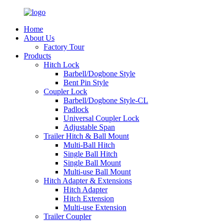
Home
About Us
Factory Tour
Products
Hitch Lock
Barbell/Dogbone Style
Bent Pin Style
Coupler Lock
Barbell/Dogbone Style-CL
Padlock
Universal Coupler Lock
Adjustable Span
Trailer Hitch & Ball Mount
Multi-Ball Hitch
Single Ball Hitch
Single Ball Mount
Multi-use Ball Mount
Hitch Adapter & Extensions
Hitch Adapter
Hitch Extension
Multi-use Extension
Trailer Coupler