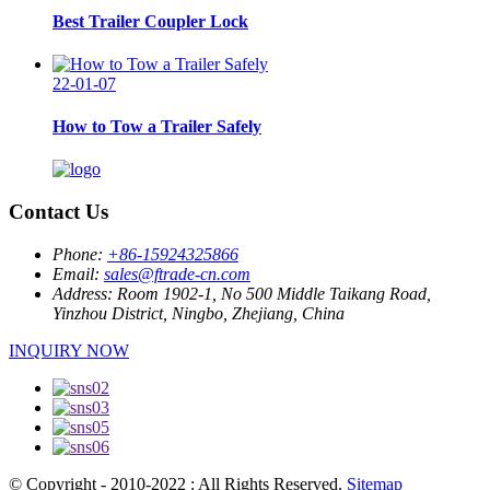
Best Trailer Coupler Lock
22-01-07
How to Tow a Trailer Safely
Contact Us
Phone:
+86-15924325866
Email:
sales@ftrade-cn.com
Address:
Room 1902-1, No 500 Middle Taikang Road,
Yinzhou District, Ningbo, Zhejiang, China
INQUIRY NOW
© Copyright - 2010-2022 : All Rights Reserved.
Sitemap