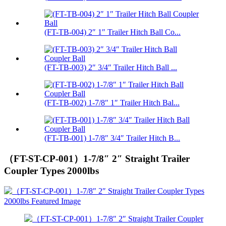
(FT-TB-004) 2″ 1″ Trailer Hitch Ball Co...
(FT-TB-003) 2″ 3/4″ Trailer Hitch Ball ...
(FT-TB-002) 1-7/8″ 1″ Trailer Hitch Bal...
(FT-TB-001) 1-7/8″ 3/4″ Trailer Hitch B...
（FT-ST-CP-001）1-7/8″ 2″ Straight Trailer
Coupler Types 2000lbs