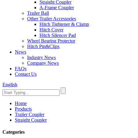
Straight Coupler
A-Frame Coupler
Trailer Ball
Other Trailer Accessories
Hitch Tightener & Clamp
Hitch Cover
Hitch Silencer Pad
Wheel Bearing Protector
Hitch Pin&Clips
News
Industry News
Company News
FAQs
Contact Us
English
Home
Products
Trailer Coupler
Straight Coupler
Categories