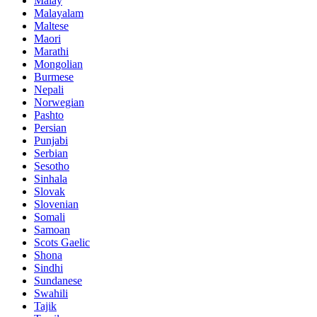
Malay
Malayalam
Maltese
Maori
Marathi
Mongolian
Burmese
Nepali
Norwegian
Pashto
Persian
Punjabi
Serbian
Sesotho
Sinhala
Slovak
Slovenian
Somali
Samoan
Scots Gaelic
Shona
Sindhi
Sundanese
Swahili
Tajik