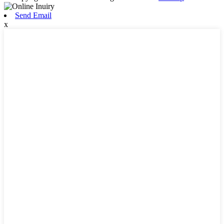
Send Email
x