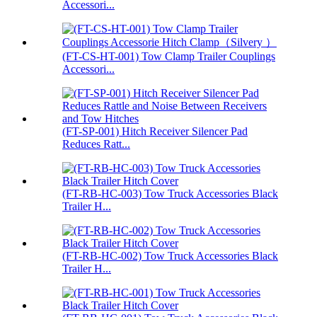
Accessori...
(FT-CS-HT-001) Tow Clamp Trailer Couplings
Accessori...
(FT-SP-001) Hitch Receiver Silencer Pad
Reduces Ratt...
(FT-RB-HC-003) Tow Truck Accessories Black
Trailer H...
(FT-RB-HC-002) Tow Truck Accessories Black
Trailer H...