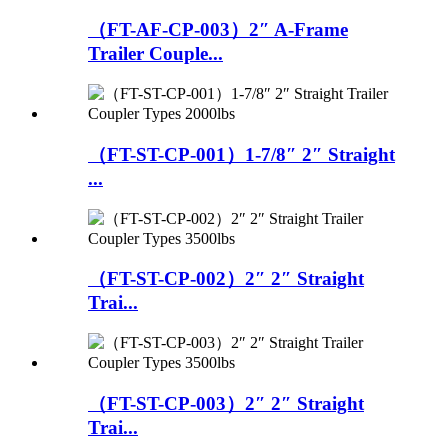
（FT-AF-CP-003）2″ A-Frame
Trailer Couple...
（FT-ST-CP-001）1-7/8″ 2″ Straight
...
（FT-ST-CP-002）2″ 2″ Straight
Trai...
（FT-ST-CP-003）2″ 2″ Straight
Trai...