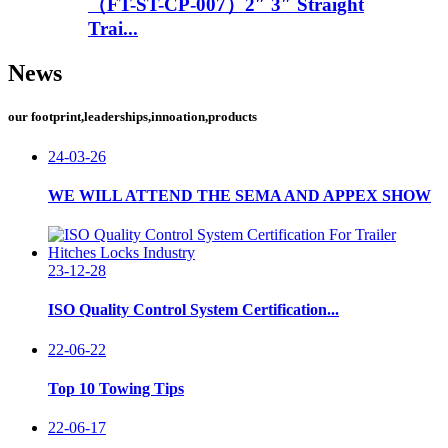
（FT-ST-CP-007）2″ 3″ Straight
Trai...
News
our footprint,leaderships,innoation,products
24-03-26
WE WILL ATTEND THE SEMA AND APPEX SHOW
23-12-28
ISO Quality Control System Certification...
22-06-22
Top 10 Towing Tips
22-06-17