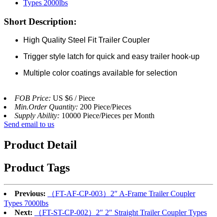
Short Description:
High Quality Steel Fit Trailer Coupler
Trigger style latch for quick and easy trailer hook-up
Multiple color coatings available for selection
FOB Price:
US $6 / Piece
Min.Order Quantity:
200 Piece/Pieces
Supply Ability:
10000 Piece/Pieces per Month
Send email to us
Product Detail
Product Tags
Previous:
（FT-AF-CP-003）2″ A-Frame Trailer Coupler
Types 7000lbs
Next:
（FT-ST-CP-002）2″ 2″ Straight Trailer Coupler Types