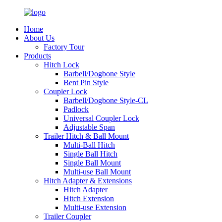
Home
About Us
Factory Tour
Products
Hitch Lock
Barbell/Dogbone Style
Bent Pin Style
Coupler Lock
Barbell/Dogbone Style-CL
Padlock
Universal Coupler Lock
Adjustable Span
Trailer Hitch & Ball Mount
Multi-Ball Hitch
Single Ball Hitch
Single Ball Mount
Multi-use Ball Mount
Hitch Adapter & Extensions
Hitch Adapter
Hitch Extension
Multi-use Extension
Trailer Coupler