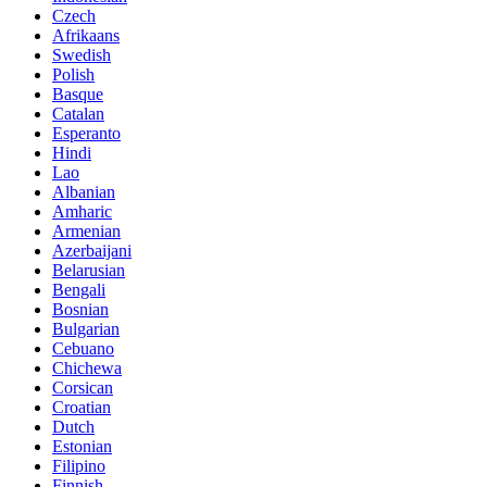
Czech
Afrikaans
Swedish
Polish
Basque
Catalan
Esperanto
Hindi
Lao
Albanian
Amharic
Armenian
Azerbaijani
Belarusian
Bengali
Bosnian
Bulgarian
Cebuano
Chichewa
Corsican
Croatian
Dutch
Estonian
Filipino
Finnish