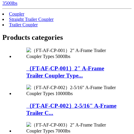
3500lbs
Coupler
Straight Trailer Coupler
Trailer Coupler
Products categories
（FT-AF-CP-001）2″ A-Frame
Trailer Coupler Type...
（FT-AF-CP-002）2-5/16″ A-Frame
Trailer C...