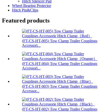
Hitch Silencer Pad
Wheel Bearing Protector
Hitch Pin&Clips
Featured products
(FT-CS-HT-005) Tow Clamp Trailer Couplings
Accessori...
(FT-CS-HT-004) Tow Clamp Trailer Couplings
Accessori...
(FT-CS-HT-003) Tow Clamp Trailer Couplings
Accessor...
(FT-CS-HT-002) Tow Clamp Trailer Couplings