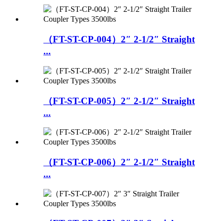
（FT-ST-CP-004）2″ 2-1/2″ Straight
...
（FT-ST-CP-005）2″ 2-1/2″ Straight
...
（FT-ST-CP-006）2″ 2-1/2″ Straight
...