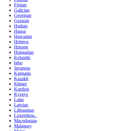
Frisian
Galician
Georgian
Gujarati
Haitian
Hausa
Hawaiian
Hebrew
Hmong
Hungarian
Icelandic
Igbo
Javanese
Kannada
Kazakh
Khmer
Kurdish
Kyrgyz
Latin
Latvian
Lithuanian
Luxembou..
Macedonian
Malagasy