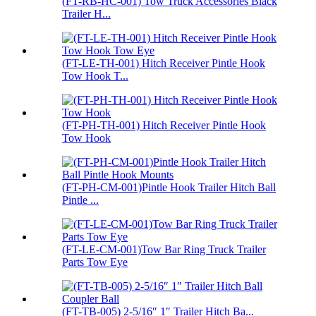
(FT-RB-HC-001) Tow Truck Accessories Black
Trailer H...
(FT-LE-TH-001) Hitch Receiver Pintle Hook
Tow Hook T...
(FT-PH-TH-001) Hitch Receiver Pintle Hook
Tow Hook
(FT-PH-CM-001)Pintle Hook Trailer Hitch Ball
Pintle ...
(FT-LE-CM-001)Tow Bar Ring Truck Trailer
Parts Tow Eye
(FT-TB-005) 2-5/16″ 1″ Trailer Hitch Ba...