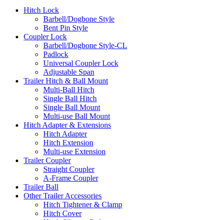
Hitch Lock
Barbell/Dogbone Style
Bent Pin Style
Coupler Lock
Barbell/Dogbone Style-CL
Padlock
Universal Coupler Lock
Adjustable Span
Trailer Hitch & Ball Mount
Multi-Ball Hitch
Single Ball Hitch
Single Ball Mount
Multi-use Ball Mount
Hitch Adapter & Extensions
Hitch Adapter
Hitch Extension
Multi-use Extension
Trailer Coupler
Straight Coupler
A-Frame Coupler
Trailer Ball
Other Trailer Accessories
Hitch Tightener & Clamp
Hitch Cover