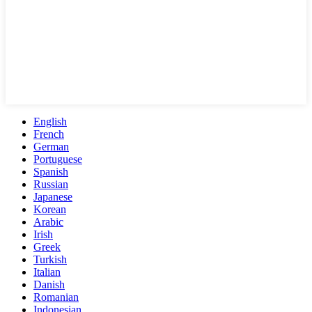
English
French
German
Portuguese
Spanish
Russian
Japanese
Korean
Arabic
Irish
Greek
Turkish
Italian
Danish
Romanian
Indonesian